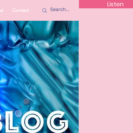
Listen
ws
Contact