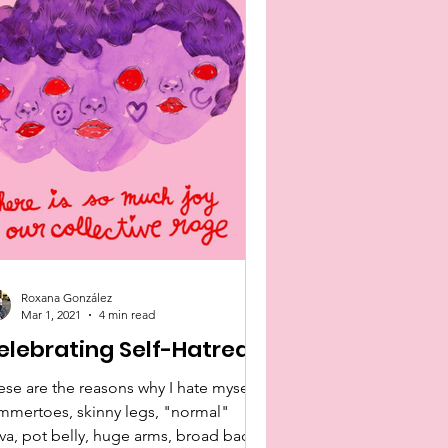
Roxana González
Mar 1, 2021
4 min read
elebrating Self-Hatred
ese are the reasons why I hate myself:
mmertoes, skinny legs, "normal"
lva, pot belly, huge arms, broad back,