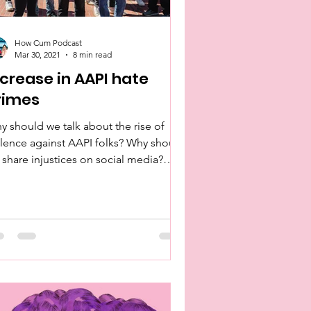
How Cum Podcast
Mar 30, 2021
8 min read
ncrease in AAPI hate
rimes
y should we talk about the rise of
olence against AAPI folks? Why should
 share injustices on social media?
t is our role in this?