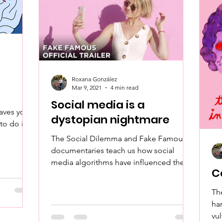
Roxana González
Mar 9, 2021
4 min read
Social media is a
eaves you
dystopian nightmare
to do it
The Social Dilemma and Fake Famous
documentaries teach us how social
media algorithms have influenced the
C
radicalization of our society.
Th
ha
vu