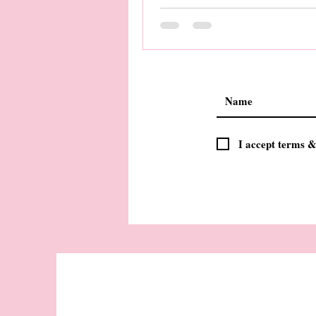
I accept terms &