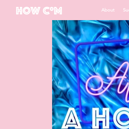
How C*m
About
Su