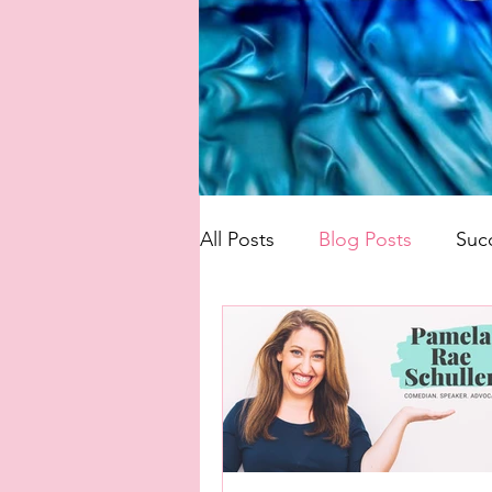
All Posts
Blog Posts
Suc