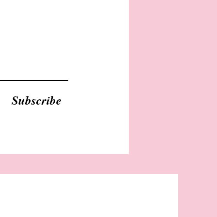
Subscribe