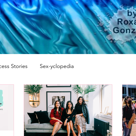
cess Stories
Sex-yclopedia