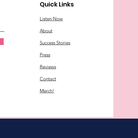
Quick Links
Listen Now
About
Success Stories
Press
Reviews
Contact
Merch!