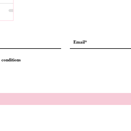
 conditions