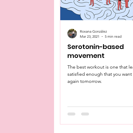
Roxana González
Mar 23, 2021
5 min read
Serotonin-based
movement
The best workout is one that l
satisfied enough that you want 
again tomorrow.