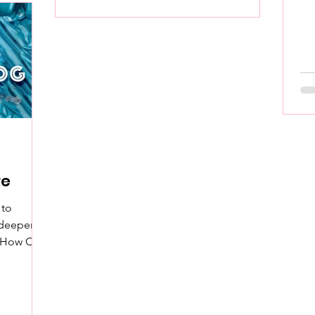
cr
re
 to
 deeper
n How C*m