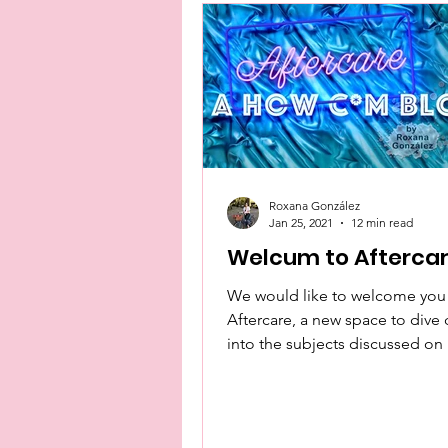
Roxana González
Jan 25, 2021
12 min read
Welcum to Afterca
We would like to welcome you
Aftercare, a new space to dive
into the subjects discussed o
Podcast