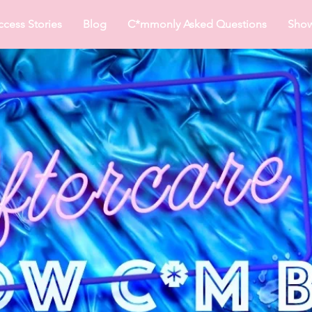
ccess Stories
Blog
C*mmonly Asked Questions
Sho