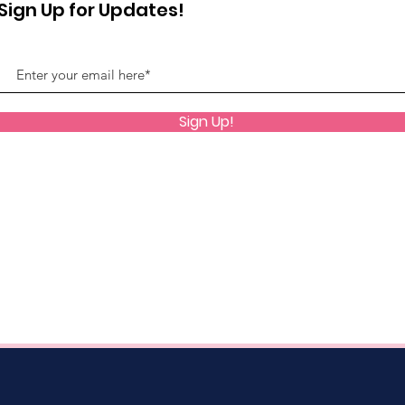
Sign Up for Updates!
Sign Up!