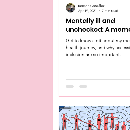
Roxana González
Apr 19, 2021
7 min read
Mentally ill and
unchecked: A memo
Get to know a bit about my me
health journey, and why accessi
inclusion are so important.