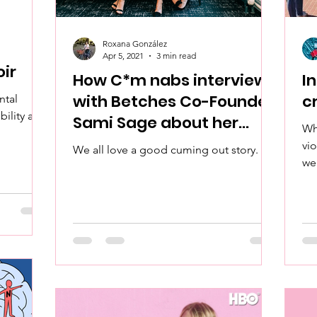
Roxana González
Apr 5, 2021
3 min read
ir
How C*m nabs interview
I
with Betches Co-Founder
c
ntal
bility and
Sami Sage about her
Wh
cumming out story!
vi
We all love a good cuming out story.
we
Wha