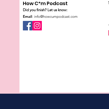
How C*m Podcast
Did you finish? Let us know:
Email
:
info@howcumpodcast.com