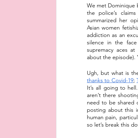
We met Dominique be
the police’s claim
summarized her opin
Asian women fetishiz
addiction as an exc
silence in the face
supremacy aces at g
about the episode). Y
Ugh, but what is the
thanks to Covid-19
; 
It’s all going to hel
aren’t there shootin
need to be shared o
posting about this 
human pain, particul
so let’s break this d