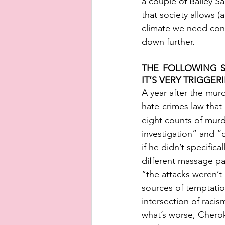
a couple of Bailey 
that society allows (a
climate we need confi
down further. 
THE FOLLOWING S
IT’S VERY TRIGGERI
A year after the mur
hate-crimes law that
eight counts of murd
investigation” and “o
if he didn’t specifica
different massage pa
“the attacks weren’t 
sources of temptation
intersection of raci
what’s worse, Cherok