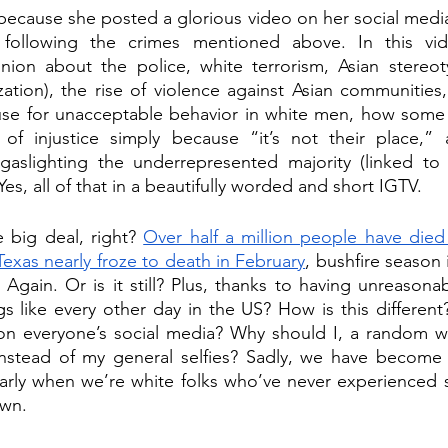
cause she posted a glorious video on her social media 
s following the crimes mentioned above. In this vi
ion about the police, white terrorism, Asian stereotyp
ation), the rise of violence against Asian communities,
use for unacceptable behavior in white men, how some
 of injustice simply because “it’s not their place,”
aslighting the underrepresented majority (linked to 
es, all of that in a beautifully worded and short IGTV.
 big deal, right? 
Over half a million people have died 
Texas nearly froze to death in February
, bushfire season 
l. Again. Or is it still? Plus, thanks to having unreasona
gs like every other day in the US? How is this different
n everyone’s social media? Why should I, a random wh
instead of my general selfies? Sadly, we have become d
arly when we’re white folks who’ve never experienced s
own. 