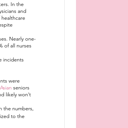
rs. In the 
ysicians and 
 healthcare 
espite 
ses. Nearly one-
 of all nurses 
e incidents 
nts were 
 Asian
 seniors 
d likely won’t 
in the numbers, 
ized to the 