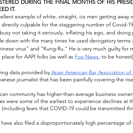
TERED DURING THE FINAL MONTHS OF HIS PRESID
ED IT. 
ellent example of white, straight, cis men getting away 
directly culpable for the staggering number of Covid-19
sy not taking it seriously, inflating his ego, and doing 
uble down with the many times he used derogatory terms 
inese virus” and “Kung-flu.” He is very much guilty for 
place for AAPI folks (as well as 
Fox News
, to be honest)
ying data provided by
 Asian American Bar Association of
wanese journalist that has been painfully covering the rise
can community has higher-than-average business owners
 were some of the earliest to experience declines at th
 (including fears that COVID-19 could be transmitted t
 have also filed a disproportionately high percentage o