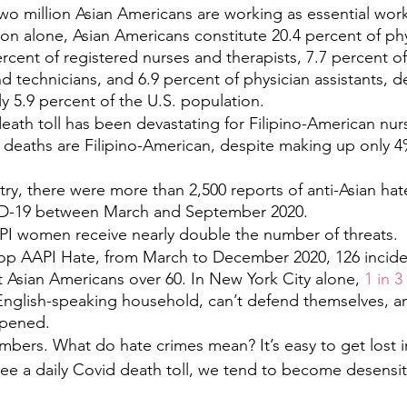
o million Asian Americans are working as essential worke
on alone, Asian Americans constitute 20.4 percent of ph
rcent of registered nurses and therapists, 7.7 percent of
d technicians, and 6.9 percent of physician assistants, d
y 5.9 percent of the U.S. population.
ath toll has been devastating for Filipino-American nur
se deaths are Filipino-American, despite making up only 4%
ry, there were more than 2,500 reports of anti-Asian hat
ID-19 between March and September 2020.
API women receive nearly double the number of threats. 
op AAPI Hate, from March to December 2020, 126​ incide
 Asian Americans over 60. In New York City alone, 
1 in 3
d English-speaking household, can’t defend themselves, an
ppened.
umbers. What do hate crimes mean? It’s easy to get lost 
ee a daily Covid death toll, we tend to become desensit