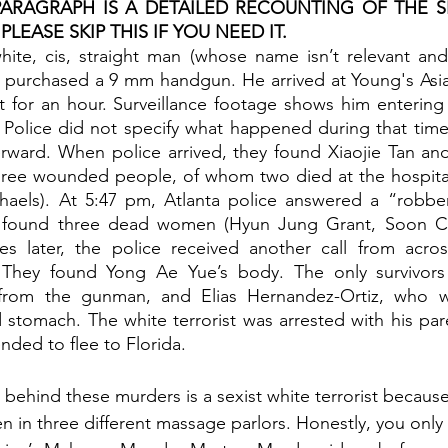
ARAGRAPH IS A DETAILED RECOUNTING OF THE SH
LEASE SKIP THIS IF YOU NEED IT. 
ite, cis, straight man (whose name isn’t relevant and
 purchased a 9 mm handgun. He arrived at Young's Asi
ot for an hour. Surveillance footage shows him entering 
Police did not specify what happened during that time.
rward. When police arrived, they found Xiaojie Tan and
hree wounded people, of whom two died at the hospita
aels). At 5:47 pm, Atlanta police answered a “robbery
 found three dead women (Hyun Jung Grant, Soon Ch
s later, the police received another call from across
They found Yong Ae Yue’s body. The only survivors 
rom the gunman, and Elias Hernandez-Ortiz, who wa
 stomach. The white terrorist was arrested with his pare
ended to flee to Florida.
behind these murders is a sexist white terrorist because
 in three different massage parlors. Honestly, you only