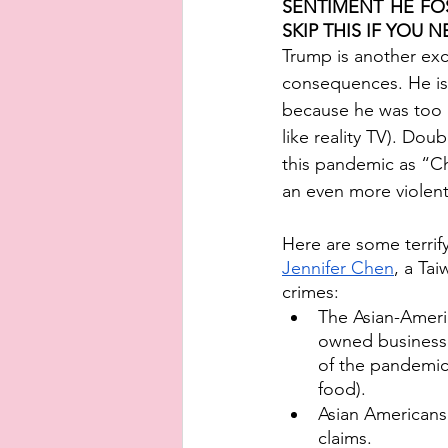
SENTIMENT HE FOS
SKIP THIS IF YOU NE
Trump is another exc
consequences. He is 
because he was too bu
like reality TV). Do
this pandemic as “Ch
an even more violent 
Here are some terrif
Jennifer Chen
, a Tai
crimes: 
The Asian-Ameri
owned businesses
of the pandemic
food). 
Asian Americans
claims.