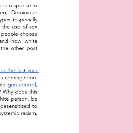
in response to 
deo, Dominique 
es (especially 
 the use of sex 
 people choose 
 and how white 
the other post 
in the last year
is coming soon. 
ble 
gun control
, 
? Why does this 
ite person, be 
esensitized to 
ystemic racism, 