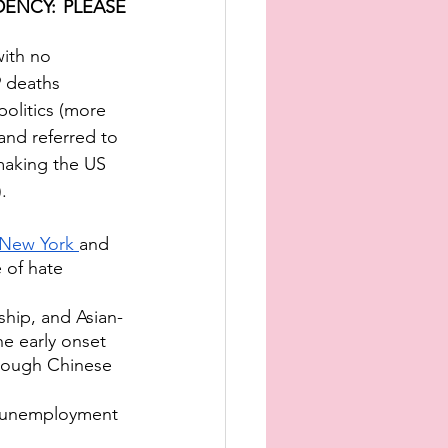
ENCY: PLEASE 
with no 
 deaths 
politics (more 
and referred to 
making the US 
.
 New York 
and 
 of hate 
hip, and Asian-
e early onset 
hrough Chinese 
f unemployment 