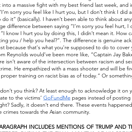
into a massive fight with my best friend last week, and i
I’m sorry you feel like I hurt you, but I don’t think I did
o do it” (basically). I haven’t been able to think about any
ge difference between saying “I’m sorry you feel hurt, I 
“I know I hurt you by doing this, I didn’t mean it. How 
ting you / help you heal?”. The difference is genuine 
ust because that's what you're supposed to do to cover 
m Reynolds would’ve been more like, “Captain Jay Baker
e isn’t aware of the intersection between racism and se
 crime. He empathized with a mass shooter and will be fir
e proper training on racist bias as of today.” Or something
 don’t you think? At least enough to acknowledge it on y
e to the victims’ 
GoFundMe
 pages instead of posting 
right? Sadly, it doesn’t end there. These events happened
te crimes towards the Asian community.
ARAGRAPH INCLUDES MENTIONS OF TRUMP AND THE