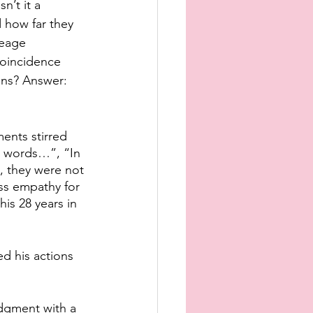
n’t it a 
 how far they 
neage 
coincidence 
ons? Answer: 
ents stirred 
s words…”, “In 
, they were not 
ess empathy for 
his 28 years in 
ed his actions 
dgment with a 