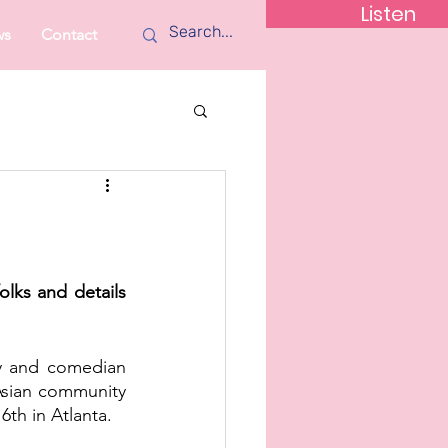
Listen
ws
Contact
lks and details 
y and comedian 
Asian community 
th in Atlanta. 