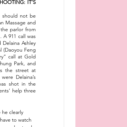
OOTING: IT’S 
 should not be 
an Massage and 
the parlor from 
 A 911 call was 
 Delaina Ashley 
l (Daoyou Feng 
” call at Gold 
ung Park, and 
 the street at 
were Delaina’s 
s shot in the 
nts’ help three 
 he clearly 
 have to watch 