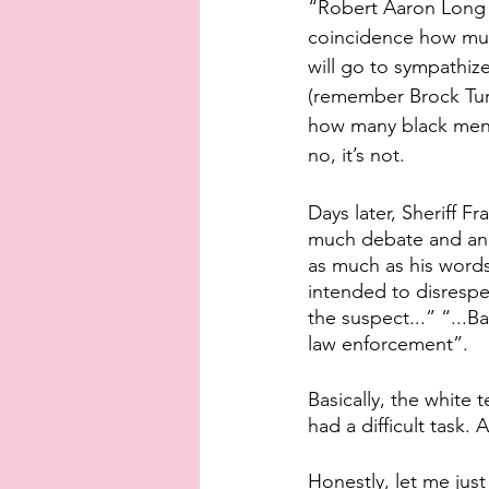
“Robert Aaron Long (t
coincidence how much
will go to sympathize
(remember Brock Turn
how many black men 
no, it’s not.
Days later, Sheriff 
much debate and ang
as much as his words
intended to disrespec
the suspect...” “...Ba
law enforcement”. 
Basically, the white 
had a difficult task.
Honestly, let me jus