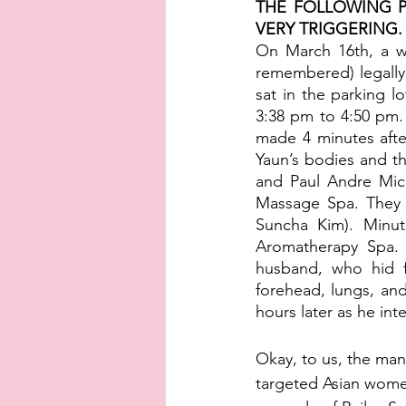
THE FOLLOWING P
VERY TRIGGERING. P
On March 16th, a wh
remembered) legally
sat in the parking l
3:38 pm to 4:50 pm. 
made 4 minutes afte
Yaun’s bodies and t
and Paul Andre Mich
Massage Spa. They
Suncha Kim). Minute
Aromatherapy Spa. 
husband, who hid f
forehead, lungs, and
hours later as he int
Okay, to us, the man 
targeted Asian women