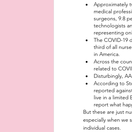
Approximately tw
medical professi
surgeons, 9.8 pe
technologists an
representing onl
The COVID-19 de
third of all nur
in America.
Across the count
related to COV
Disturbingly, A
According to St
reported against
live in a limite
report what ha
But these are just n
especially when we s
individual cases.