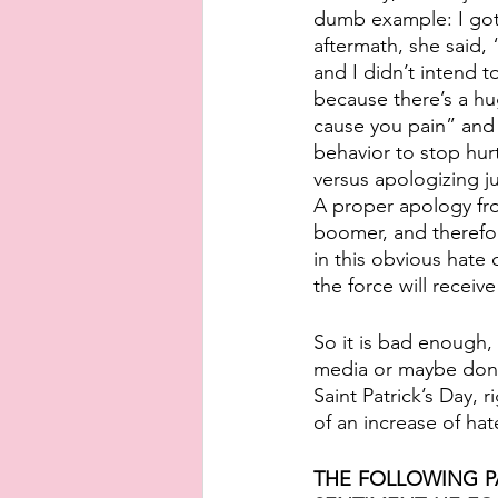
dumb example: I got 
aftermath, she said, “
and I didn’t intend t
because there’s a hu
cause you pain” and 
behavior to stop hur
versus apologizing j
A proper apology fro
boomer, and therefor
in this obvious hate
the force will receiv
So it is bad enough,
media or maybe donat
Saint Patrick’s Day, 
of an increase of ha
THE FOLLOWING P