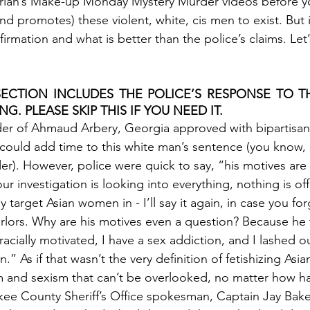
Sarian’s Make-up Monday Mystery Murder videos before 
nd promotes) these violent, white, cis men to exist. But in
rmation and what is better than the police’s claims. Let’s
ECTION INCLUDES THE POLICE’S RESPONSE TO TH
NG. PLEASE SKIP THIS IF YOU NEED IT. 
der of Ahmaud Arbery, Georgia approved with bipartisan
 could add time to this white man’s sentence (you know,
er). However, police were quick to say, “his motives are
ur investigation is looking into everything, nothing is off
lly target Asian women in - I’ll say it again, in case you for
rlors. Why are his motives even a question? Because he t
racially motivated, I have a sex addiction, and I lashed ou
.” As if that wasn’t the very definition of fetishizing As
sm and sexism that can’t be overlooked, no matter how har
ee County Sheriff’s Office spokesman, Captain Jay Baker