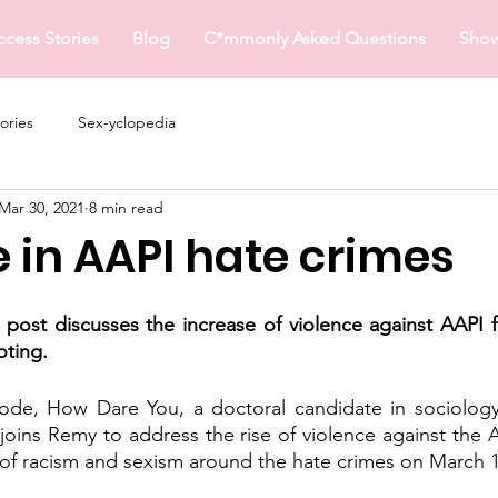
ccess Stories
Blog
C*mmonly Asked Questions
Sho
ories
Sex-yclopedia
Mar 30, 2021
8 min read
 in AAPI hate crimes
s post discusses the increase of violence against AAPI fo
oting.
sode, How Dare You, a doctoral candidate in sociolog
oins Remy to address the rise of violence against the 
 of racism and sexism around the hate crimes on March 16