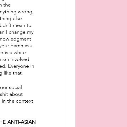
n the 
 anything wrong, 
thing else 
didn’t mean to 
can I change my 
acknowledgment 
your damn ass. 
 is a white 
xism involved 
ed. Everyone in 
 like that. 
our social 
shit about 
 in the context 
 ANTI-ASIAN 