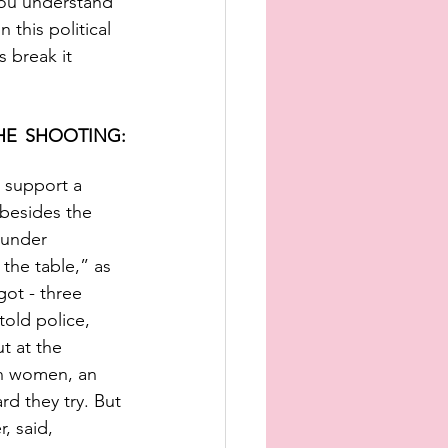
you understand 
 this political 
 break it 
E SHOOTING: 
 support a 
 besides the 
 under 
 the table,” as 
got - three 
old police, 
t at the 
ian women, an 
d they try. But 
, said, 