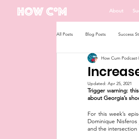
How C*m
About
Su
All Posts
Blog Posts
Success St
How Cum Podcast
Increase
Updated:
Apr 25, 2021
Trigger warning: thi
about Georgia’s sho
For this week’s epi
Dominique Nisferos j
and the intersection