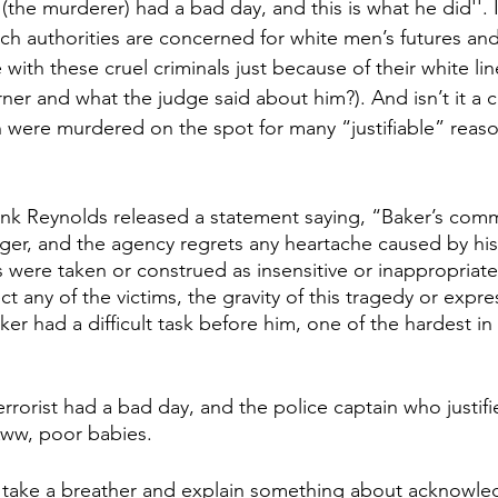
he murderer) had a bad day, and this is what he did''. Is
 authorities are concerned for white men’s futures and
 with these cruel criminals just because of their white li
er and what the judge said about him?). And isn’t it a 
were murdered on the spot for many “justifiable” reas
Frank Reynolds released a statement saying, “Baker’s comm
er, and the agency regrets any heartache caused by hi
 were taken or construed as insensitive or inappropriate
t any of the victims, the gravity of this tragedy or expr
ker had a difficult task before him, one of the hardest in 
terrorist had a bad day, and the police captain who justifi
 Aww, poor babies.  
t take a breather and explain something about acknowle