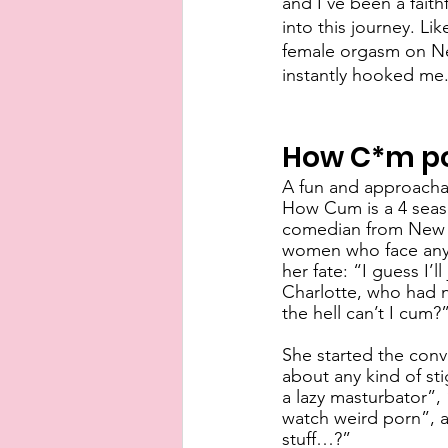
and I’ve been a faith
into this journey. L
female orgasm on Netf
instantly hooked me.
How C*m p
A fun and approachab
How Cum is a 4 seaso
comedian from New Yo
women who face any 
her fate: “I guess I’
Charlotte, who had n
the hell can’t I cum?”
She started the con
about any kind of sti
a lazy masturbator”,
watch weird porn”, a
stuff…?”