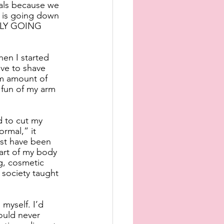
als because we 
 is going down 
ALLY GOING 
en I started 
ve to shave 
um amount of 
fun of my arm 
d to cut my 
ormal,” it 
ust have been 
art of my body 
ng, cosmetic 
society taught 
myself. I’d 
ould never 