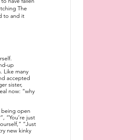
to have fallen 
atching The 
 to and it 
self.
nd-up 
. Like many 
and accepted 
er sister, 
eal now: “why 
n being open 
, “You’re just 
ourself,” “Just 
ry new kinky 