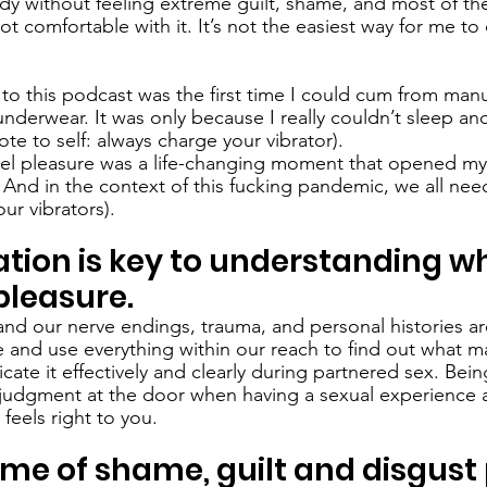
dy without feeling extreme guilt, shame, and most of the
 not comfortable with it. It’s not the easiest way for me t
g to this podcast was the first time I could cum from manu
nderwear. It was only because I really couldn’t sleep an
ote to self: always charge your vibrator). 
eel pleasure was a life-changing moment that opened my
And in the context of this fucking pandemic, we all need 
our vibrators).
ation is key to understanding w
pleasure.
 and our nerve endings, trauma, and personal histories are
 and use everything within our reach to find out what ma
te it effectively and clearly during partnered sex. Bein
all judgment at the door when having a sexual experience 
feels right to you. 
time of shame, guilt and disgust