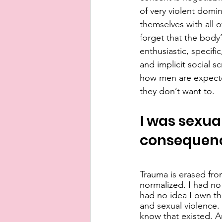
of very violent domi
themselves with all of
forget that the body’
enthusiastic, specifi
and implicit social s
how men are expected
they don’t want to.
I was sexual
consequenc
Trauma is erased fro
normalized. I had no
had no idea I own th
and sexual violence.
know that existed. A