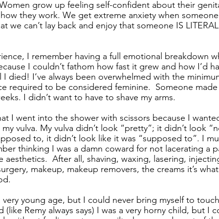
omen grow up feeling self-confident about their genit
 how they work. We get extreme anxiety when someone
hat we can’t lay back and enjoy that someone IS LITER
ience, I remember having a full emotional breakdown wh
cause I couldn’t fathom how fast it grew and how I’d ha
il I died! I’ve always been overwhelmed with the minim
 required to be considered feminine.  Someone made 
 weeks. I didn’t want to have to shave my arms. 
hat I went into the shower with scissors because I wante
 my vulva. My vulva didn’t look “pretty”; it didn’t look “n
 supposed to, it didn’t look like it was “supposed to”. I m
mber thinking I was a damn coward for not lacerating a p
 aesthetics.  After all, shaving, waxing, lasering, injecti
surgery, makeup, makeup removers, the creams it’s what 
d. 
 very young age, but I could never bring myself to touch 
(like Remy always says) I was a very horny child, but I c