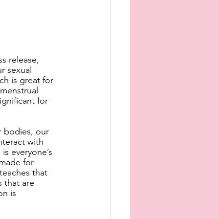
ss release, 
r sexual 
h is great for 
 menstrual 
gnificant for 
 bodies, our 
teract with 
is everyone’s 
 made for 
teaches that 
s that are 
n is 