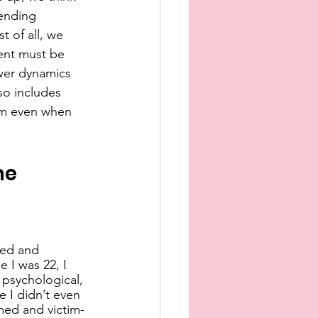
ending 
t of all, we 
sent must be 
ower dynamics 
so includes 
rm even when 
he 
ted and 
 I was 22, I 
 psychological, 
 I didn’t even 
med and victim-