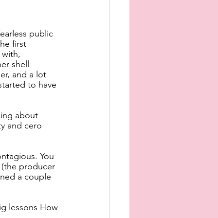
earless public 
e first 
with, 
er shell 
r, and a lot 
tarted to have 
hing about 
ty and cero 
ntagious. You 
 (the producer 
ined a couple 
 big lessons How 