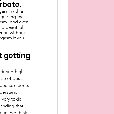
rbate.
gasm with a 
squirting mess, 
gasm. And even 
nd beautiful 
tion without 
rgasm if you 
 getting 
 during high 
ise of posts 
raped someone. 
derstand 
very toxic 
anding that 
 up, we think 