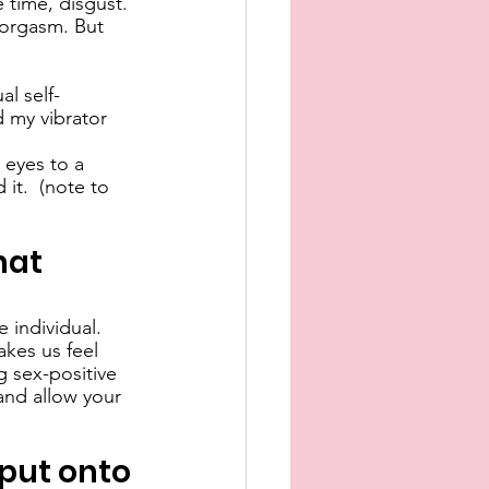
 time, disgust. 
o orgasm. But 
al self-
d my vibrator 
 eyes to a 
it.  (note to 
hat 
 individual. 
kes us feel 
g sex-positive 
and allow your 
 put onto 