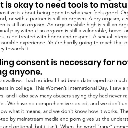
it is okay to need tools to mastu
-positive is about being open to whatever feels good. Or
and, or with a partner is still an orgasm. A dry orgasm, a 
n is still an orgasm. An orgasm while high is still an or
ual play without an orgasm is still a vulnerable, brave, a
 to be treated with honor and respect. A sexual interac
surable experience. You’re hardly going to reach that o
ey towards it. 
ng consent is necessary for not
ng anyone.
 to swallow. I had no idea I had been date raped so much
ears in college. This Women’s International Day, I saw a r
rs, and I also saw many abusers saying they had never 
 is. We have no comprehensive sex ed, and we don’t un
ow what it means, and we don’t know how it works. The 
oted by mainstream media and porn gives us the underst
e and optional, but it isn’t. When the word “rape” comes