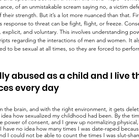
nance, of an unmistakable scream saying no, a victim def
 their strength. But it’s a lot more nuanced than that. Firs
s response to threat can be fight, flight, or freeze. Con
c, explicit, and voluntary. This involves understanding p
cripts regarding the interactions of men and women. It al
 to be sexual at all times, so they are forced to perfo
ly abused as a child and I live t
es every day
m the brain, and with the right environment, it gets dele
 idea how sexualized my childhood had been. By the time
e power of consent, and I grew up normalizing physical,
 I have no idea how many times I was date-raped because
nd I could not be able to count the times I was slut-sha