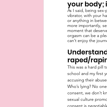
your body; 
As I said, being sex
vibrator, with your h
or anything in betwee
more importantly, sex
moment that deserves
orgasm can be a plea
can’t enjoy the journ
Understandi
raped/rapi
This was a hard pill
school and my first y
accusing their abuse
Who’s lying? No one
consent, we don’t kn
sexual culture prom
consent is negotiabl