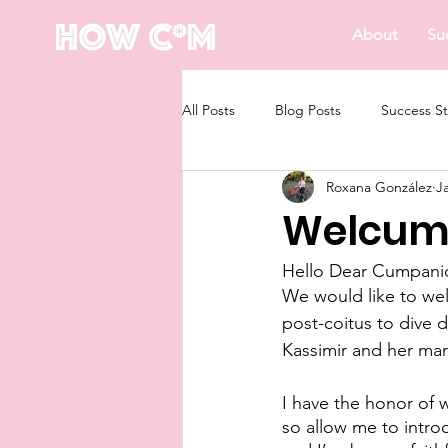
How C*m
About
Su
All Posts
Blog Posts
Success St
Roxana González
J
Welcum 
Hello Dear Cumpani
We would like to wel
post-coitus to dive
Kassimir and her mar
I have the honor of 
so allow me to intro