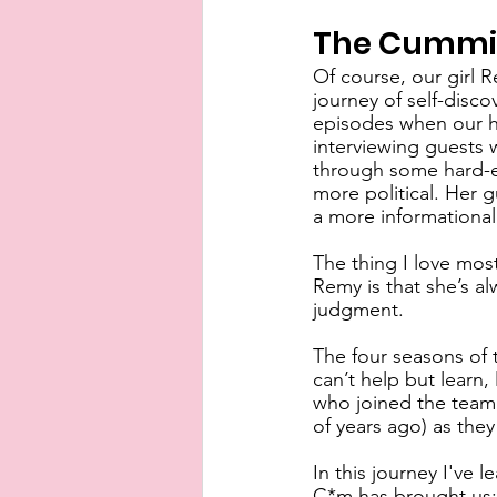
The Cummin
Of course, our girl R
journey of self-disco
episodes when our ho
interviewing guests w
through some hard-ea
more political. Her 
a more informational 
The thing I love most
Remy is that she’s al
judgment.
The four seasons of 
can’t help but learn,
who joined the team 
of years ago) as they
In this journey I've 
C*m has brought us: