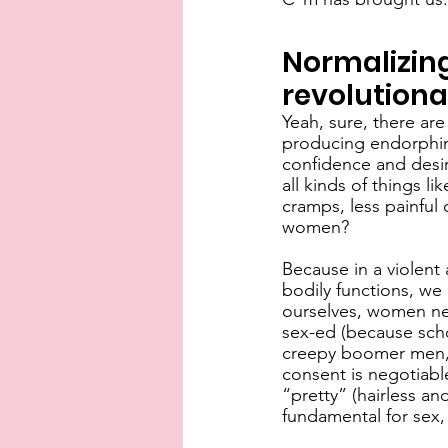
Normalizing
revolutiona
Yeah, sure, there are
producing endorphins
confidence and desire
all kinds of things l
cramps, less painful c
women?
Because in a violent
bodily functions, we
ourselves, women ne
sex-ed (because scho
creepy boomer men, 
consent is negotiable 
“pretty” (hairless an
fundamental for sex, 