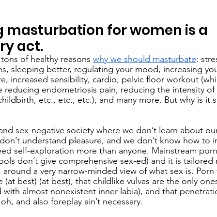
 masturbation for women is a 
ry act.
 tons of healthy reasons 
why we should masturbate
: stre
, sleeping better, regulating your mood, increasing you
, increased sensibility, cardio, pelvic floor workout (whic
ike reducing endometriosis pain, reducing the intensity of
hildbirth, etc., etc., etc.), and many more. But why is it si
 and sex-negative society where we don’t learn about our
 don’t understand pleasure, and we don’t know how to in
ed self-exploration more than anyone. Mainstream porn 
ols don’t give comprehensive sex-ed) and it is tailored
around a very narrow-minded view of what sex is. Porn 
(at best) (at best), that childlike vulvas are the only one
d with almost nonexistent inner labia), and that penetratio
oh, and also foreplay ain’t necessary. 