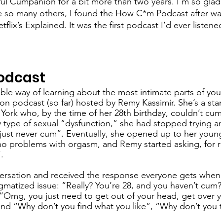
ful Cumpanion for a bit more than two years. I’m so glad 
ike so many others, I found the How C*m Podcast after w
lix’s Explained. It was the first podcast I’d ever listened
 
odcast
le way of learning about the most intimate parts of your
n podcast (so far) hosted by Remy Kassimir. She’s a sta
rk who, by the time of her 28th birthday, couldn’t cum
type of sexual “dysfunction,” she had stopped trying 
ll just never cum”. Eventually, she opened up to her young
o problems with orgasm, and Remy started asking, for r
.
versation and received the response everyone gets whe
gmatized issue: “Really? You’re 28, and you haven’t cum?”
 “Omg, you just need to get out of your head, get over y
nd “Why don’t you find what you like”, “Why don’t you t