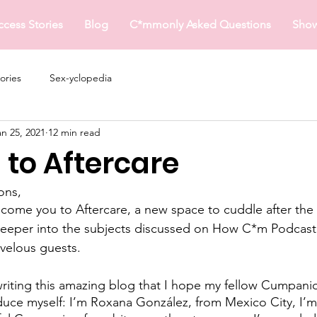
ccess Stories
Blog
C*mmonly Asked Questions
Sho
ories
Sex-yclopedia
an 25, 2021
12 min read
to Aftercare
ons,
come you to Aftercare, a new space to cuddle after the
 deeper into the subjects discussed on How C*m Podcast
velous guests. 
writing this amazing blog that I hope my fellow Cumpanion
duce myself: I’m Roxana González, from Mexico City, I’m 2