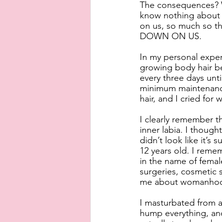
The consequences? W
know nothing about
on us, so much so t
DOWN ON US. 
In my personal exper
growing body hair be
every three days unt
minimum maintenance
hair, and I cried for
I clearly remember t
inner labia. I thought
didn’t look like it’s
12 years old. I reme
in the name of female
surgeries, cosmetic 
me about womanhoo
I masturbated from a
hump everything, and 