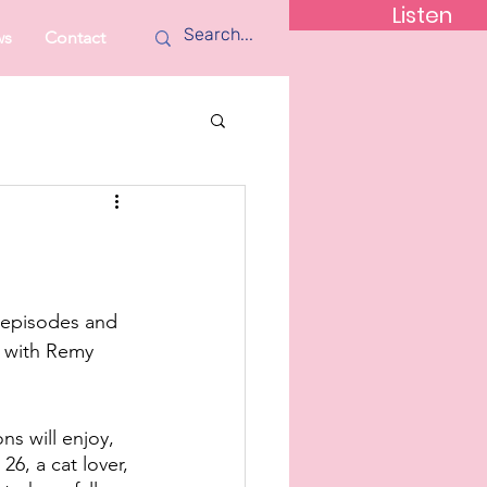
Listen
ws
Contact
 episodes and 
 with Remy 
s will enjoy, 
6, a cat lover, 