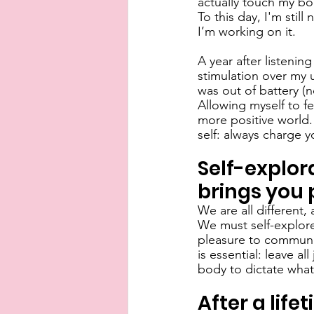
actually touch my bo
To this day, I'm still
I’m working on it. 
A year after listenin
stimulation over my u
was out of battery (n
Allowing myself to f
more positive world. 
self: always charge y
Self-explor
brings you 
We are all different,
We must self-explore
pleasure to communica
is essential: leave 
body to dictate what 
After a life