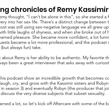
g chronicles of Remy Kassimir
emy thought, “I can’t be alone in this”, so she started a f
very into her sex life. There’s a distinct change between th
st was still using sex-negative language we all grew up 
ith little laughs of shyness, and when she broke out of h
rned pleasure. She became more confident, a lot funnie
guests became a lot more professional, and the podcast s
(but always fun) take. 
 about Remy is her ability to be authentic. My favorite t
ways been a great interviewer that asks away with curiosi
this podcast show an incredible growth that becomes co
 laugh, cry, and grow with the Kassimir sisters and Robyn
in season 3) and eventually Robyn (the producer that jo
 discuss the very diverse subjects that subset sexuality. 
learned a lot, so let's kick off Aftercare with some of the