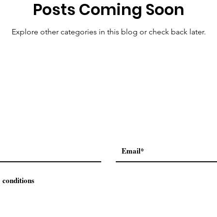
Posts Coming Soon
Explore other categories in this blog or check back later.
 conditions