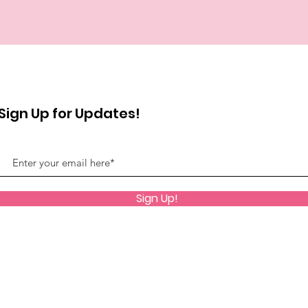
Sign Up for Updates!
Sign Up!