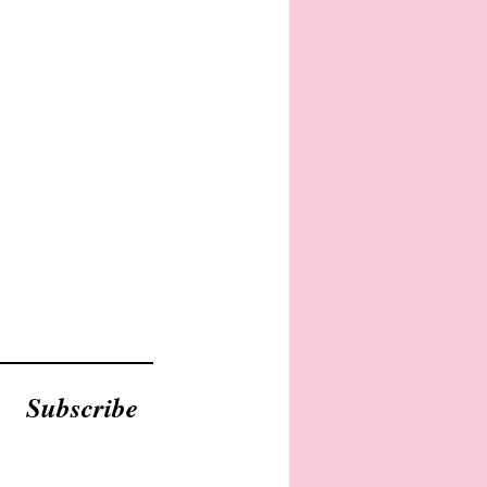
Subscribe