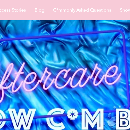
ccess Stories
Blog
C*mmonly Asked Questions
Sho