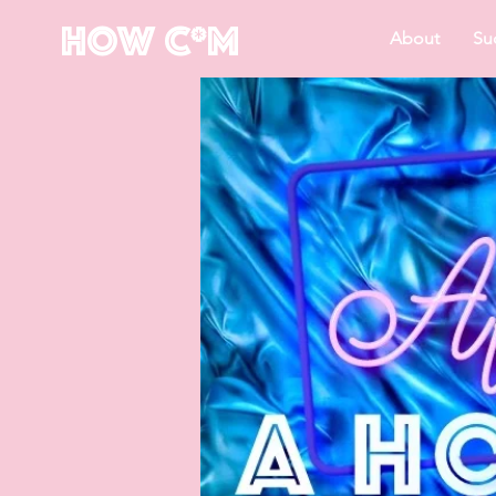
How C*m
About
Su