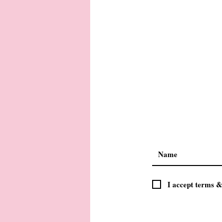
I accept terms &