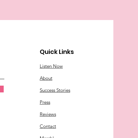
Quick Links
Listen Now
About
Success Stories
Press
Reviews
Contact