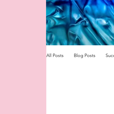
All Posts
Blog Posts
Suc