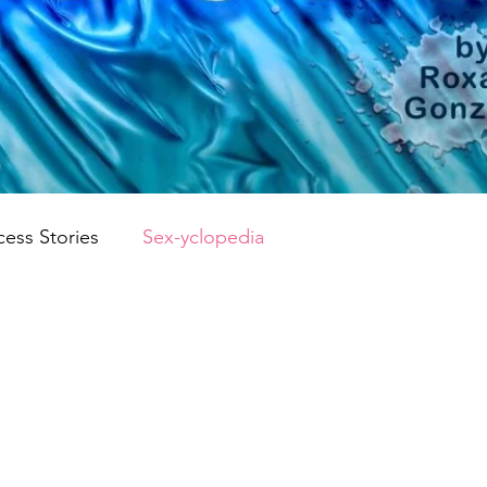
cess Stories
Sex-yclopedia