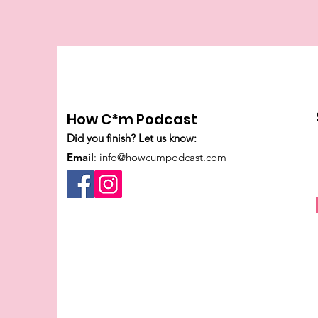
How C*m Podcast
Did you finish? Let us know:
Email
:
info@howcumpodcast.com