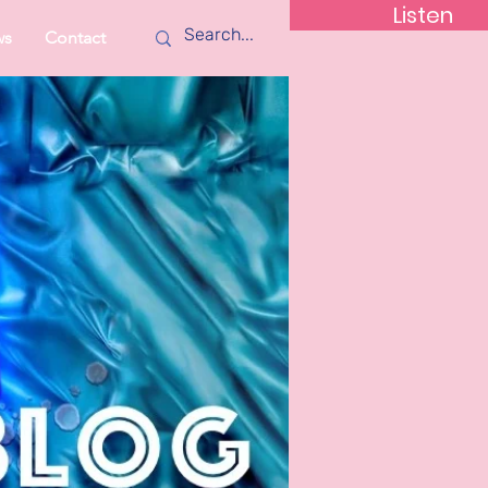
Listen
ws
Contact