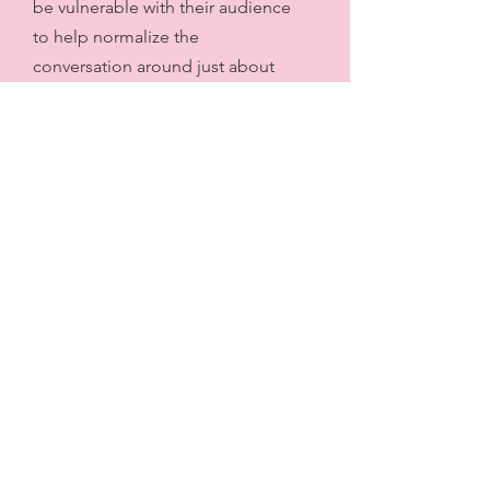
be vulnerable with their audience
to help normalize the
conversation around just about
everything relating to sex,
growing up and figuring yourself
out...it has given me a lot of
perspective on things in myself in
own body and in relationships
with others. What I wasn't
expecting is to hear about so
many things that I thought was
"weird" about me (as a
child/growing up/today) that are
actually pretty normal, and things
that most people have
done/tried/thought about.
Thanks for this great pod!"