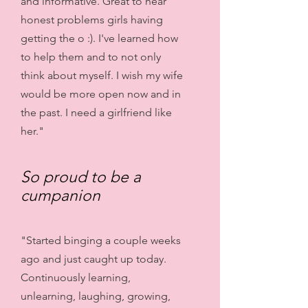
and informative. Great to hear
honest problems girls having
getting the o :). I've learned how
to help them and to not only
think about myself. I wish my wife
would be more open now and in
the past. I need a girlfriend like
her."
So proud to be a
cumpanion
"Started binging a couple weeks
ago and just caught up today.
Continuously learning,
unlearning, laughing, growing,