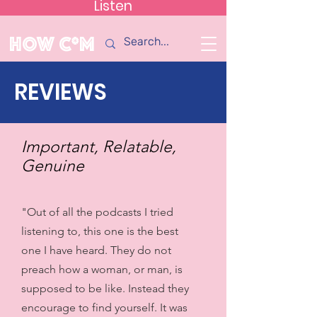
Listen
How C*m
REVIEWS
Important, Relatable,
Genuine
"Out of all the podcasts I tried
listening to, this one is the best
one I have heard. They do not
preach how a woman, or man, is
supposed to be like. Instead they
encourage to find yourself. It was