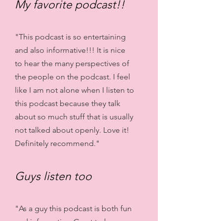
My favorite podcast!!
"This podcast is so entertaining
and also informative!!! It is nice
to hear the many perspectives of
the people on the podcast. I feel
like I am not alone when I listen to
this podcast because they talk
about so much stuff that is usually
not talked about openly. Love it!
Definitely recommend."
Guys listen too
"As a guy this podcast is both fun