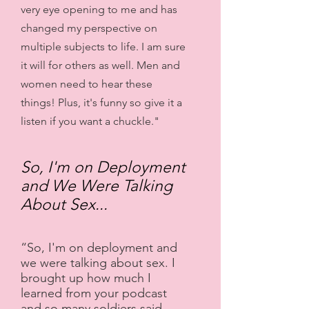
very eye opening to me and has
changed my perspective on
multiple subjects to life. I am sure
it will for others as well. Men and
women need to hear these
things! Plus, it's funny so give it a
listen if you want a chuckle."
So, I'm on Deployment
and We Were Talking
About Sex...
“So, I'm on deployment and
we were talking about sex. I
brought up how much I
learned from your podcast
and so many soldiers said