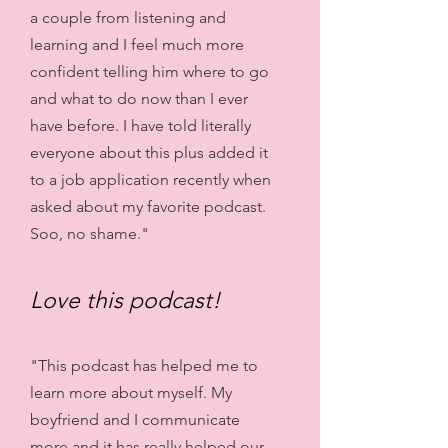
a couple from listening and
learning and I feel much more
confident telling him where to go
and what to do now than I ever
have before. I have told literally
everyone about this plus added it
to a job application recently when
asked about my favorite podcast.
Soo, no shame."
Love this podcast!
"This podcast has helped me to
learn more about myself. My
boyfriend and I communicate
more and it has really helped our