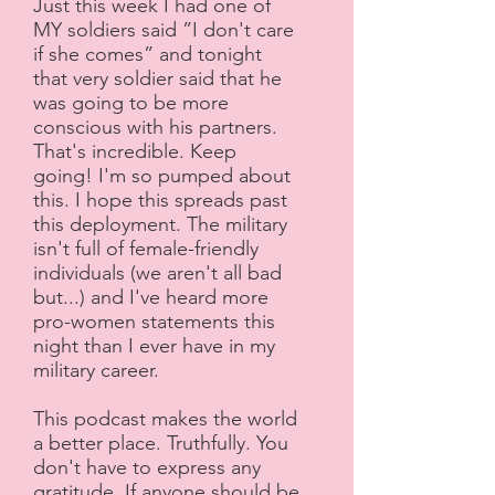
Just this week I had one of
MY soldiers said ”I don't care
if she comes” and tonight
that very soldier said that he
was going to be more
conscious with his partners.
That's incredible. Keep
going! I'm so pumped about
this. I hope this spreads past
this deployment. The military
isn't full of female-friendly
individuals (we aren't all bad
but...) and I've heard more
pro-women statements this
night than I ever have in my
military career.
This podcast makes the world
a better place. Truthfully. You
don't have to express any
gratitude. If anyone should be