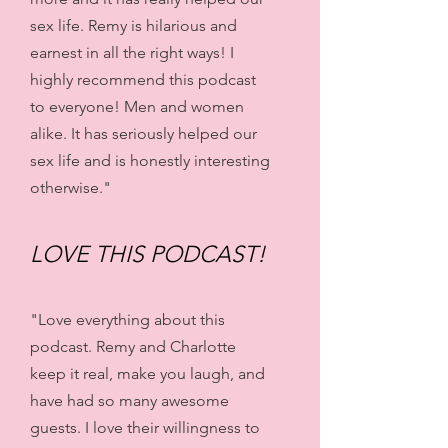
sex life. Remy is hilarious and
earnest in all the right ways! I
highly recommend this podcast
to everyone! Men and women
alike. It has seriously helped our
sex life and is honestly interesting
otherwise."
LOVE THIS PODCAST!
"Love everything about this
podcast. Remy and Charlotte
keep it real, make you laugh, and
have had so many awesome
guests. I love their willingness to