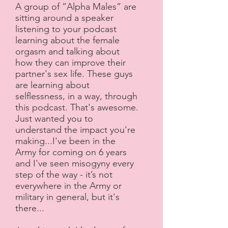
A group of ”Alpha Males” are
sitting around a speaker
listening to your podcast
learning about the female
orgasm and talking about
how they can improve their
partner's sex life. These guys
are learning about
selflessness, in a way, through
this podcast. That's awesome.
Just wanted you to
understand the impact you're
making...I've been in the
Army for coming on 6 years
and I've seen misogyny every
step of the way - it’s not
everywhere in the Army or
military in general, but it's
there...