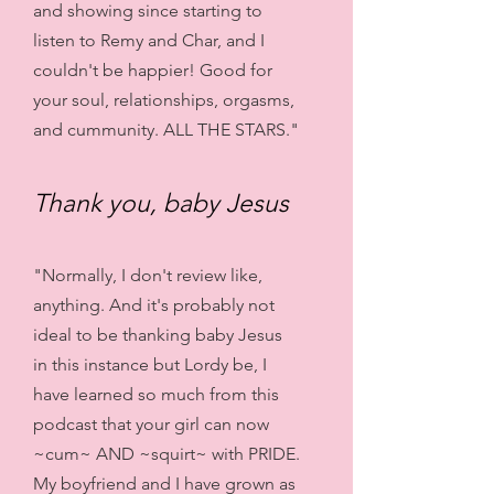
and showing since starting to
listen to Remy and Char, and I
couldn't be happier! Good for
your soul, relationships, orgasms,
and cummunity. ALL THE STARS."
Thank you, baby Jesus
"Normally, I don't review like,
anything. And it's probably not
ideal to be thanking baby Jesus
in this instance but Lordy be, I
have learned so much from this
podcast that your girl can now
~cum~ AND ~squirt~ with PRIDE.
My boyfriend and I have grown as