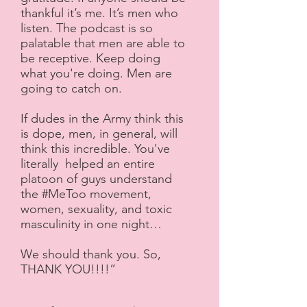
thankful it’s me. It’s men who
listen. The podcast is so
palatable that men are able to
be receptive. Keep doing
what you're doing. Men are
going to catch on.
If dudes in the Army think this
is dope, men, in general, will
think this incredible. You've
literally helped an entire
platoon of guys understand
the #MeToo movement,
women, sexuality, and toxic
masculinity in one night…
We should thank you. So,
THANK YOU!!!!”