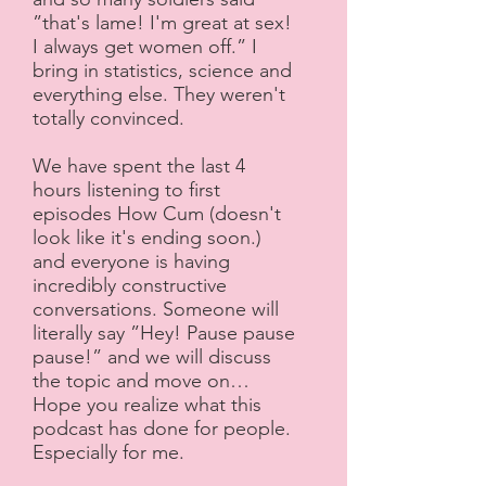
”that's lame! I'm great at sex!
I always get women off.” I
bring in statistics, science and
everything else. They weren't
totally convinced.
We have spent the last 4
hours listening to first
episodes How Cum (doesn't
look like it's ending soon.)
and everyone is having
incredibly constructive
conversations. Someone will
literally say ”Hey! Pause pause
pause!” and we will discuss
the topic and move on…
Hope you realize what this
podcast has done for people.
Especially for me.