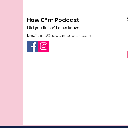
How C*m Podcast
Did you finish? Let us know:
Email
:
info@howcumpodcast.com