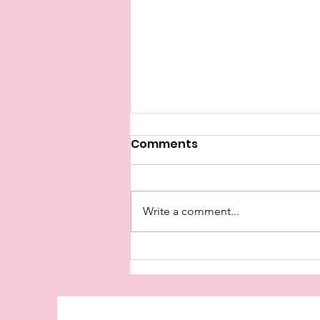
Comments
Write a comment...
I Came For The First Time
Tonight!