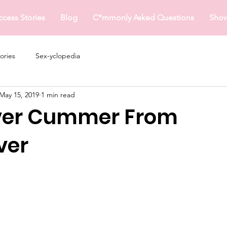
ccess Stories
Blog
C*mmonly Asked Questions
Sho
ories
Sex-yclopedia
May 15, 2019
1 min read
ver Cummer From
ver