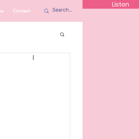
Listen
ws
Contact