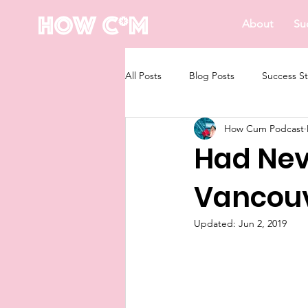
How C*m
About
Su
All Posts
Blog Posts
Success St
How Cum Podcast
Had Ne
Vancou
Updated:
Jun 2, 2019