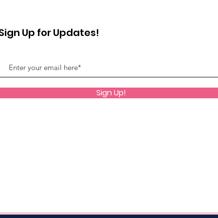
Sign Up for Updates!
Sign Up!