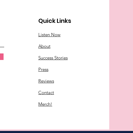
Quick Links
Listen Now
About
Success Stories
Press
Reviews
Contact
Merch!