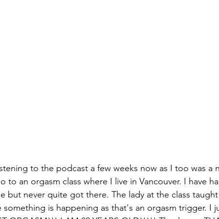
istening to the podcast a few weeks now as I too was a 
o to an orgasm class where I live in Vancouver. I have ha
e but never quite got there. The lady at the class taugh
e something is happening as that's an orgasm trigger. I jus