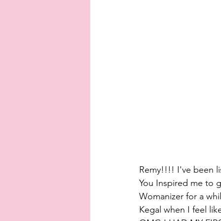
Remy!!!! I've been l
You Inspired me to g
Womanizer for a whil
Kegal when I feel lik