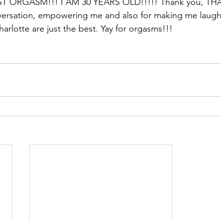
T ORGASM!!! I AM 30 YEARS OLD!!!!! Thank you, THA
versation, empowering me and also for making me laug
arlotte are just the best. Yay for orgasms!!!