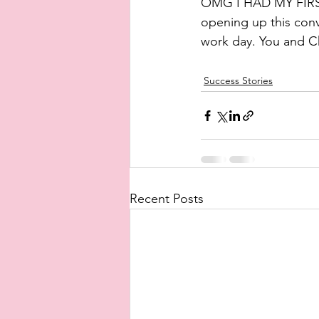
OMG I HAD MY FIRS
opening up this con
work day. You and Ch
Success Stories
Recent Posts