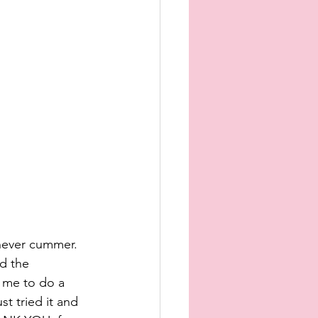
never cummer. 
d the 
t me to do a 
t tried it and 