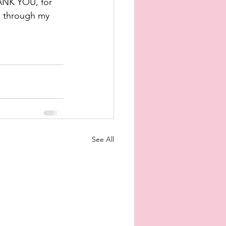
NK YOU, for 
h through my 
See All