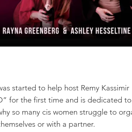
s started to help host Remy Kassimir
” for the first time and is dedicated t
hy so many cis women struggle to or
themselves or with a partner.