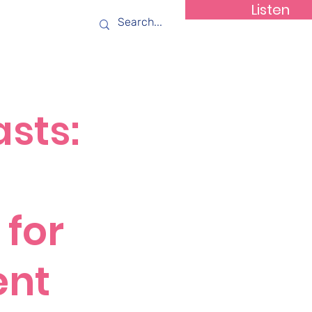
Listen
ws
Contact
asts:
for
ent