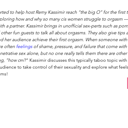
ed to help host Remy Kassimir reach “the big O” for the first t
ploring how and why so many cis women struggle to orgasm — 
h a partner. Kassimir brings in unofficial sex-perts such as porn 
ther fun guests to talk all about orgasms. They also give tips a
d her audience achieve their first orgasm. When someone with a
e often 
feelings
 of shame, pressure, and failure that come with 
trative sex alone, but no one really tells them there are other
ng, “how c
m?” Kassimir discusses this typically taboo topic with
dience to take control of their sexuality and explore what fee
sms!