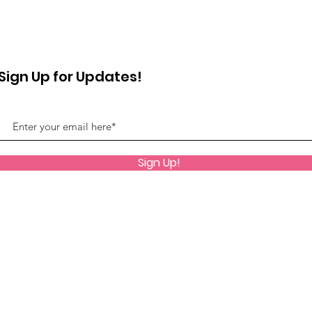
Sign Up for Updates!
Sign Up!