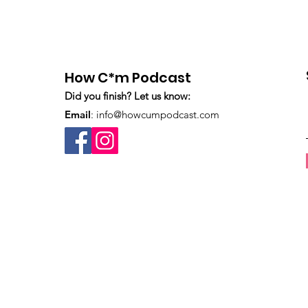
How C*m Podcast
Did you finish? Let us know:
Email
:
info@howcumpodcast.com