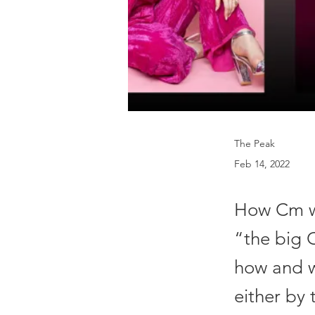
The Peak
Feb 14, 2022
How Cm wa
“the big O
how and w
either by 