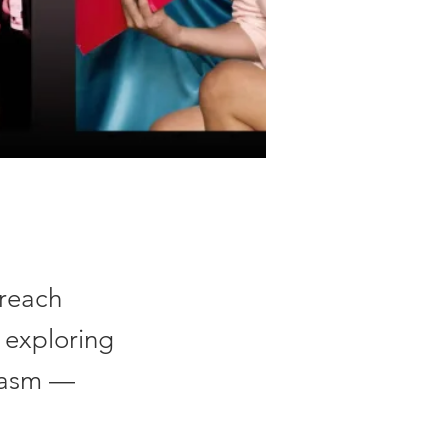
 reach
o exploring
gasm —