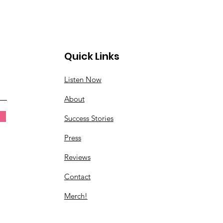
Quick Links
Listen Now
About
Success Stories
Press
Reviews
Contact
Merch!