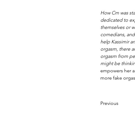
How Cm was start
dedicated to ex
themselves or wit
comedians, and o
help Kassimir an
orgasm, there ar
orgasm from pene
might be thinki
empowers her au
more fake orga
Previous