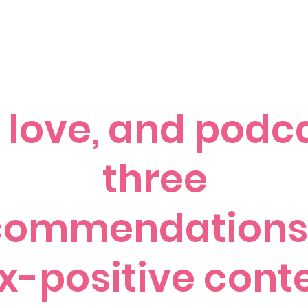
ccess Stories
Blog
C*mmonly Asked Questions
Sho
, love, and podc
three
commendations 
x-positive cont