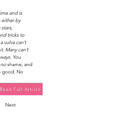
ime and is 
either by 
stars, 
nd tricks to 
 vulva can’t 
it. Many can’t 
 ways. You 
 
no
 shame, and 
ls good. No 
Read Full Article
Next