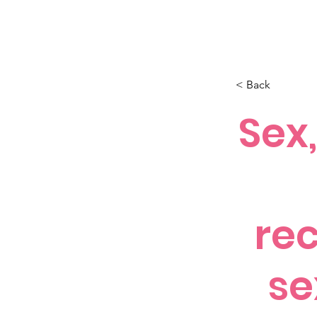
How C*m
About
Su
< Back
Sex
re
se