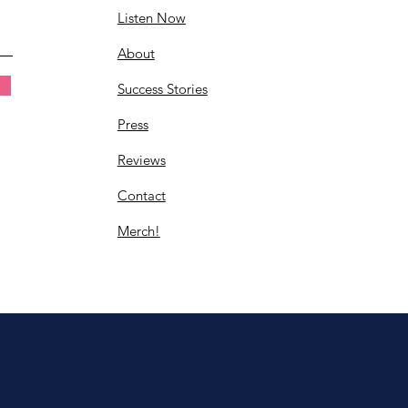
Listen Now
About
Success Stories
Press
Reviews
Contact
Merch!