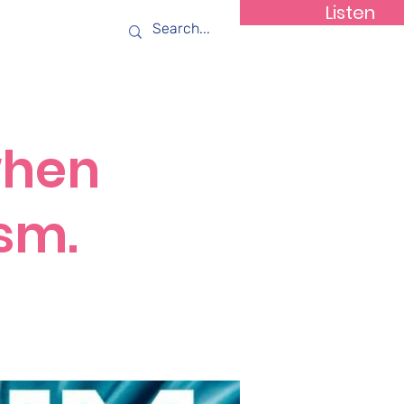
Listen
ws
Contact
when
asm.