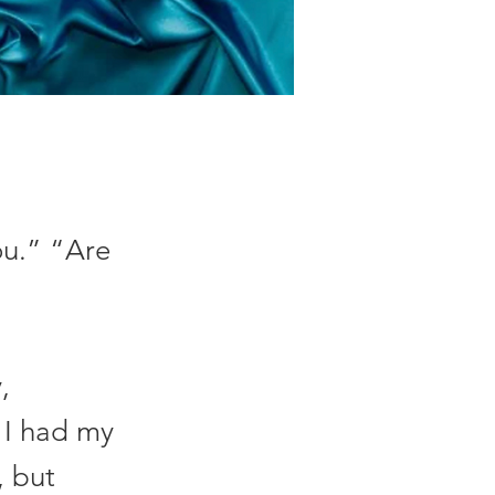
ou.” “Are
,
e I had my
, but