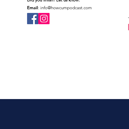
Email
:
info@howcumpodcast.com