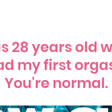
ccess Stories
Blog
C*mmonly Asked Questions
Sho
as 28 years old 
ad my first org
You're normal.