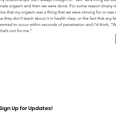
 male orgasm and then we were done. For some reason (many rea
alize that my orgasm was a thing that we were striving for or was 
 they don’t teach about it in health class, or the fact that any
eemed to occur within seconds of penetration and I’d think, “We
that’s not for me.” 
Sign Up for Updates!