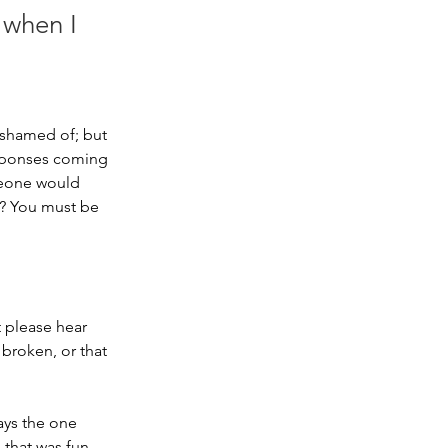
 when I
 ashamed of; but 
responses coming 
meone would 
u? You must be 
”
 please hear 
broken, or that 
ays the one 
 that was fun 