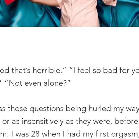
 that’s horrible.” “I feel so bad for y
” “Not even alone?”
iss those questions being hurled my way
y or as insensitively as they were, befor
sm. I was 28 when I had my first orgasm