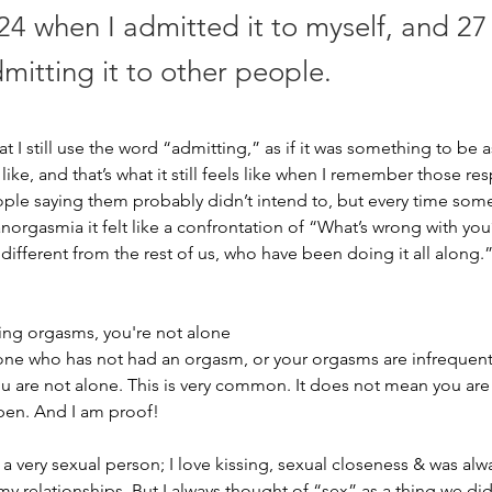
24 when I admitted it to myself, and 27
mitting it to other people.
hat I still use the word “admitting,” as if it was something to be
lt like, and that’s what it still feels like when I remember those 
ple saying them probably didn’t intend to, but every time so
orgasmia it felt like a confrontation of “What’s wrong with yo
different from the rest of us, who have been doing it all along.
ving orgasms, you're not alone 
one who has not had an orgasm, or your orgasms are infrequent
u are not alone. This is very common. It does not mean you are 
ppen. And I am proof! 
 a very sexual person; I love kissing, sexual closeness & was alw
 my relationships. But I always thought of “sex” as a thing we did