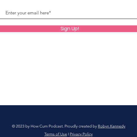
Sign Up!
© 2023 by How Cum Podcast. Proudly created by
Robyn Kennedy
Terms of Use
I
Privacy Policy