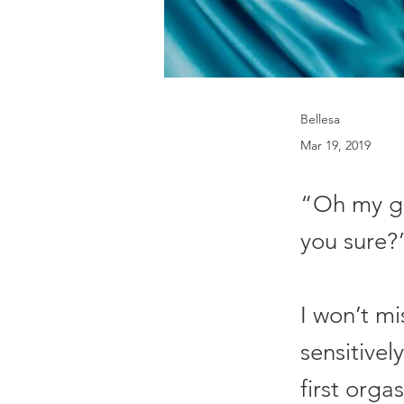
Bellesa
Mar 19, 2019
“Oh my god
you sure?
I won’t m
sensitivel
first orga