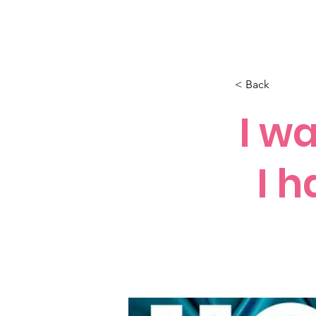
How C*m
About
Su
< Back
I w
I h