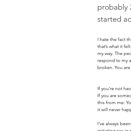
probably 
started ad
I hate the fact t
that’s what it fe
my way. The peo
respond to my an
broken. You are 
If you're not ha
If you are some
this from me: Yo
it will never ha
I’ve always been
initiating sex in