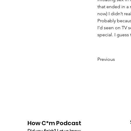
that ended in a
now) I didn’t re
Probably because
I’d seen on TV s
special. I guess 
Previous
How C*m Podcast
Did you finish? Let us know: