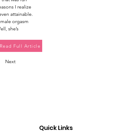
sons I realize 
even attainable. 
 female orgasm 
ll, she’s 
Read Full Article
Next
Quick Links