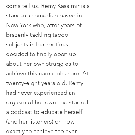
coms tell us. Remy Kassimir is a
stand-up comedian based in
New York who, after years of
brazenly tackling taboo
subjects in her routines,
decided to finally open up
about her own struggles to
achieve this carnal pleasure. At
twenty-eight years old, Remy
had never experienced an
orgasm of her own and started
a podcast to educate herself
(and her listeners) on how
exactly to achieve the ever-