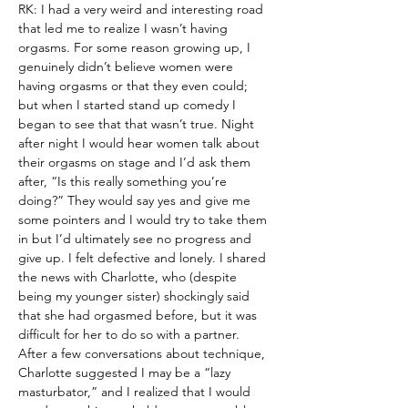
RK: I had a very weird and interesting road 
that led me to realize I wasn’t having 
orgasms. For some reason growing up, I 
genuinely didn’t believe women were 
having orgasms or that they even could; 
but when I started stand up comedy I 
began to see that that wasn’t true. Night 
after night I would hear women talk about 
their orgasms on stage and I’d ask them 
after, “Is this really something you’re 
doing?” They would say yes and give me 
some pointers and I would try to take them 
in but I’d ultimately see no progress and 
give up. I felt defective and lonely. I shared 
the news with Charlotte, who (despite 
being my younger sister) shockingly said 
that she had orgasmed before, but it was 
difficult for her to do so with a partner. 
After a few conversations about technique, 
Charlotte suggested I may be a “lazy 
masturbator,” and I realized that I would 