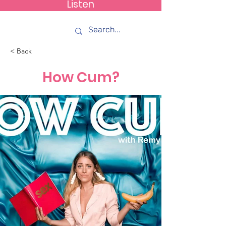
Listen
How C*m
< Back
How Cum?