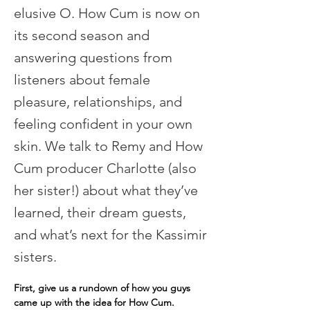
elusive O. How Cum is now on
its second season and
answering questions from
listeners about female
pleasure, relationships, and
feeling confident in your own
skin. We talk to Remy and How
Cum producer Charlotte (also
her sister!) about what they’ve
learned, their dream guests,
and what’s next for the Kassimir
sisters.
First, give us a rundown of how you guys 
came up with the idea for How Cum.