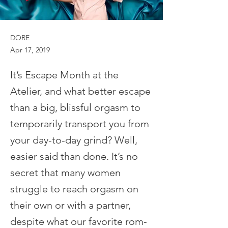
DORE
Apr 17, 2019
It’s Escape Month at the
Atelier, and what better escape
than a big, blissful orgasm to
temporarily transport you from
your day-to-day grind? Well,
easier said than done. It’s no
secret that many women
struggle to reach orgasm on
their own or with a partner,
despite what our favorite rom-