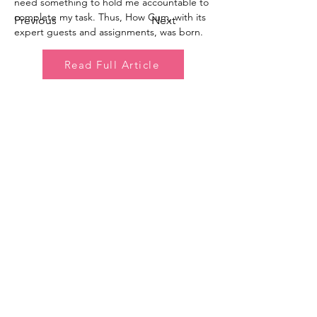
need something to hold me accountable to 
complete my task. Thus, How Cum, with its 
Previous
Next
expert guests and assignments, was born.
Read Full Article
How C*m Podcast
Did you finish? Let us know:
Email
:
info@howcumpodcast.com
Sign Up for Updates!