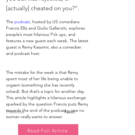
[actually] cheated on you?”.
The 
podcast
, hosted by US comedians 
Francis Ellis and Giulio Gallarotti, explores 
people’s most hilarious f*ck ups, and 
features a new guest each week. The latest 
guest is Remy Kassimir, also a comedian 
and podcast host.
The mistake for the week is that Remy 
spent most of her life being unable to 
orgasm (something she has recently 
solved). But that’s a topic for another day. 
This article highlights a hilarious exchange 
sparked by the question Francis puts Remy 
towards the end of the podcast – one no 
Previous
Next
woman really wants to answer.
Read Full Article