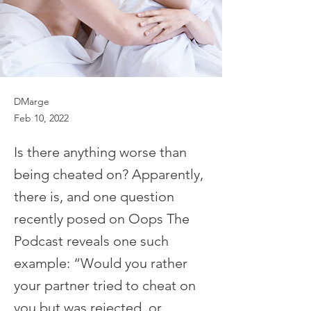
DMarge
Feb 10, 2022
Is there anything worse than
being cheated on? Apparently,
there is, and one question
recently posed on Oops The
Podcast reveals one such
example: “Would you rather
your partner tried to cheat on
you but was rejected, or