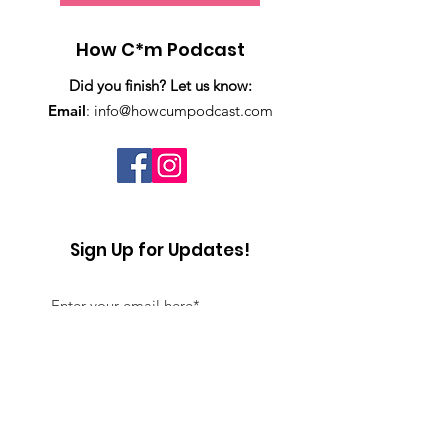
How C*m Podcast
Did you finish? Let us know:
Email
:
info@howcumpodcast.com
Sign Up for Updates!
Sign Up!