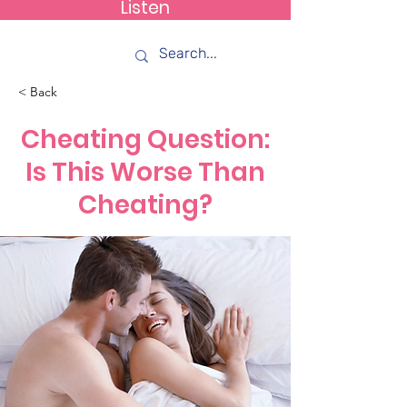
Listen
How C*m
< Back
Cheating Question:
Is This Worse Than
Cheating?