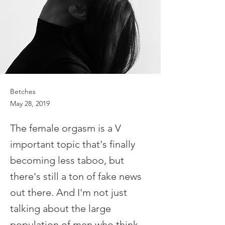
Betches
May 28, 2019
The female orgasm is a V
important topic that's finally
becoming less taboo, but
there's still a ton of fake news
out there. And I'm not just
talking about the large
population of men who think