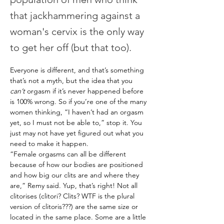
that jackhammering against a
woman's cervix is the only way
to get her off (but that too).
Everyone is different, and that’s something 
that’s not a myth, but the idea that you 
can’t
 orgasm if it’s never happened before 
is 100% wrong. So if you’re one of the many 
women thinking, “I haven’t had an orgasm 
yet, so I must not be able to,” stop it. You 
just may not have yet figured out what you 
need to make it happen.
“Female orgasms can all be different 
because of how our bodies are positioned 
and how big our clits are and where they 
are,” Remy said. Yup, that’s right! Not all 
clitorises (clitori? Clits? WTF is the plural 
version of clitoris???) are the same size or 
located in the same place. Some are a little 