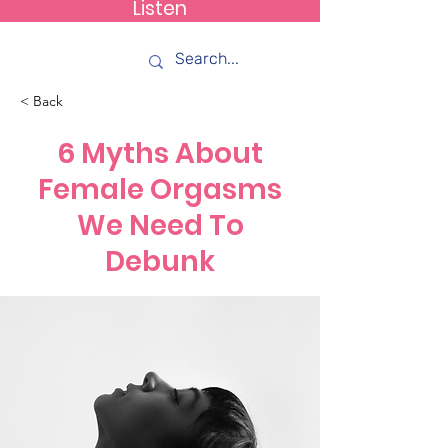
Listen
How C*m
< Back
6 Myths About
Female Orgasms
We Need To
Debunk