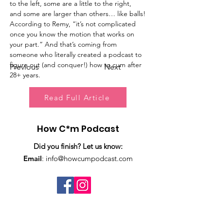
to the left, some are a little to the right, 
and some are larger than others… like balls!
According to Remy, “it’s not complicated 
once you know the motion that works on 
your part.” And that’s coming from 
someone who literally created a podcast to 
figure out (and conquer!) how to cum after 
Previous
Next
28+ years.
Read Full Article
How C*m Podcast
Did you finish? Let us know:
Email
:
info@howcumpodcast.com