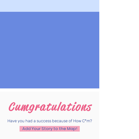
Cumgratulations
Have you had a success because of How C*m?
Add Your Story to the Map!