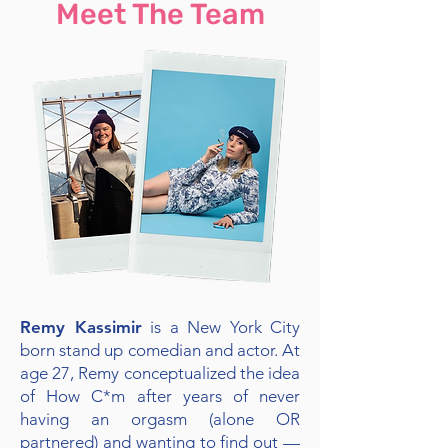
Meet The Team
Remy Kassimir
is a New York City
born stand up comedian and actor. At
age 27, Remy conceptualized the idea
of How C*m after years of never
having an orgasm (alone OR
partnered) and wanting to find out —