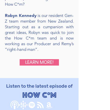
How C*m?
Robyn Kennedy
is our resident Gen-
Z team member from New Zealand.
Starting out as a cumpanion with
great ideas, Robyn was quick to join
the How C*m team and is now
working as our Producer and Remy’s
“right-hand man”.
LEARN MORE!
Listen to the latest episode of
How C*m