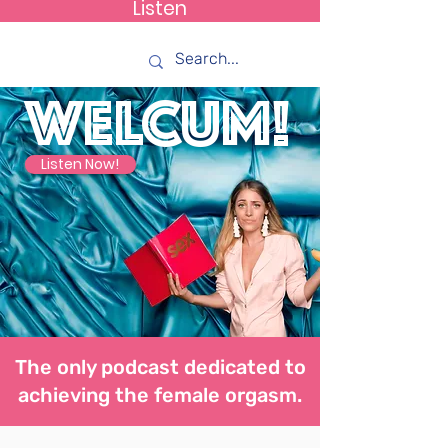
Listen
How C*m
WELCUM!
Listen Now!
The only podcast dedicated to
achieving the female orgasm.