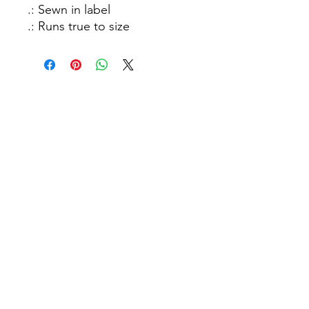
.: Sewn in label
.: Runs true to size
How C*m Podcast
Did you finish? Let us know:
Email
:
info@howcumpodcast.com
Sign Up for Updates!
Sign Up!