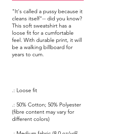
"It's called a pussy because it
cleans itself"-- did you know?
This soft sweatshirt has a
loose fit for a cumfortable
feel. With durable print, it will
be a walking billboard for
years to cum.
.: Loose fit
.: 50% Cotton; 50% Polyester
(fibre content may vary for
different colors)
.: Medium fabric (8.0 oz/yd²