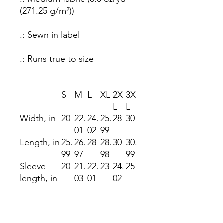
(271.25 g/m²))
.: Sewn in label
.: Runs true to size
S
M
L
XL
2X
3X
L
L
Width, in
20
22.
24.
25.
28
30
01
02
99
Length, in
25.
26.
28
28.
30
30.
99
97
98
99
Sleeve
20
21.
22.
23
24.
25
length, in
03
01
02