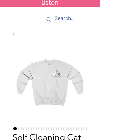
Listen
How C*m
Self Cleaning Cat