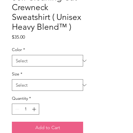
Crewneck
Sweatshirt ( Unisex
Heavy Blend™ )
Price
$35.00
Color
*
Size
*
Quantity
*
Add to Cart