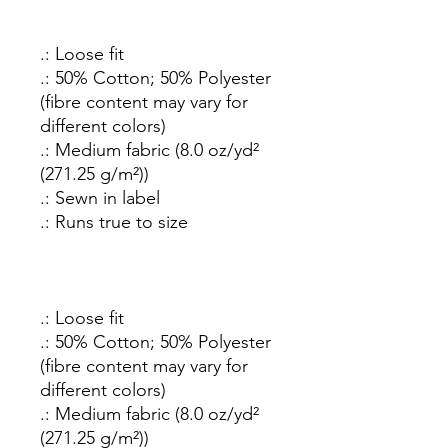
.: Loose fit
.: 50% Cotton; 50% Polyester
(fibre content may vary for
different colors)
.: Medium fabric (8.0 oz/yd²
(271.25 g/m²))
.: Sewn in label
.: Runs true to size
.: Loose fit
.: 50% Cotton; 50% Polyester
(fibre content may vary for
different colors)
.: Medium fabric (8.0 oz/yd²
(271.25 g/m²))