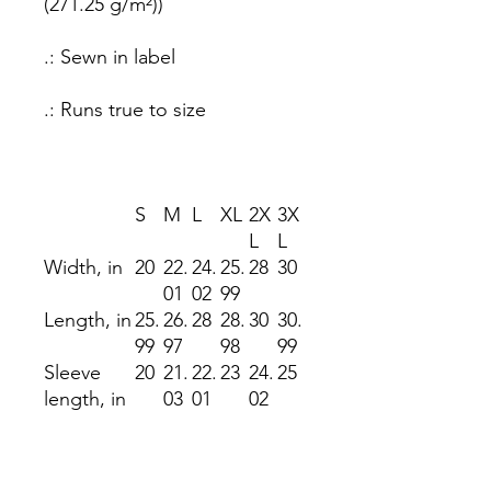
(271.25 g/m²))
.: Sewn in label
.: Runs true to size
S
M
L
XL
2X
3X
L
L
Width, in
20
22.
24.
25.
28
30
01
02
99
Length, in
25.
26.
28
28.
30
30.
99
97
98
99
Sleeve
20
21.
22.
23
24.
25
length, in
03
01
02