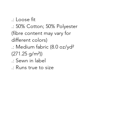
.: Loose fit
.: 50% Cotton; 50% Polyester
(fibre content may vary for
different colors)
.: Medium fabric (8.0 oz/yd²
(271.25 g/m²))
.: Sewn in label
.: Runs true to size
How C*m Podcast
Did you finish? Let us know:
Email
:
info@howcumpodcast.com