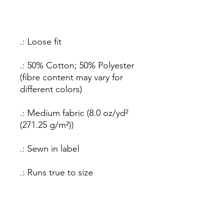
.: Loose fit
.: 50% Cotton; 50% Polyester
(fibre content may vary for
different colors)
.: Medium fabric (8.0 oz/yd²
(271.25 g/m²))
.: Sewn in label
.: Runs true to size