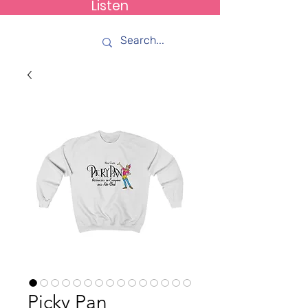
Listen
How C*m
Picky Pan