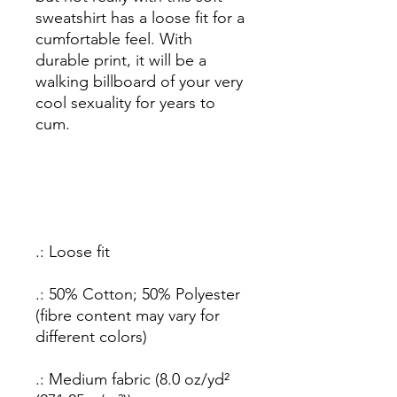
sweatshirt has a loose fit for a
cumfortable feel. With
durable print, it will be a
walking billboard of your very
cool sexuality
for years to
cum.
.: Loose fit
.: 50% Cotton; 50% Polyester
(fibre content may vary for
different colors)
.: Medium fabric (8.0 oz/yd²