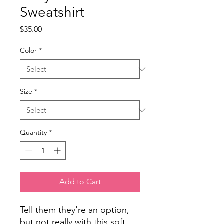
Sweatshirt
Price
$35.00
Color
*
Size
*
Quantity
*
Add to Cart
Tell them they're an option,
but not really
with this soft