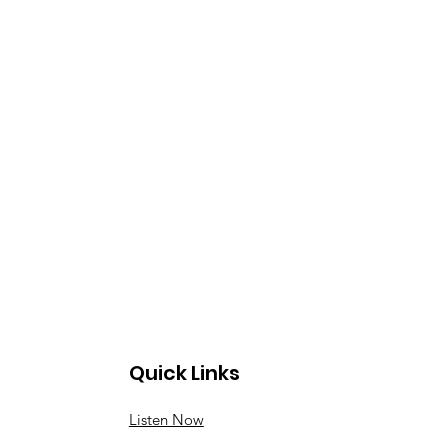
Quick Links
Listen Now