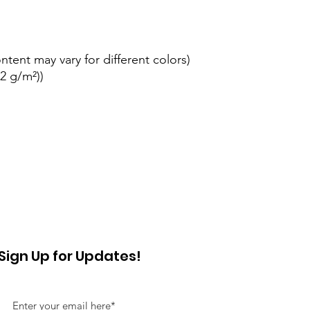
ontent may vary for different colors)
42 g/m²))
Sign Up for Updates!