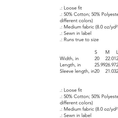
.: Loose fit
.: 50% Cotton; 50% Polyeste
different colors)
.: Medium fabric (8.0 oz/yd²
.: Sewn in label
.: Runs true to size
S
M
Width, in
20
22.01
Length, in
25.99
26.97
Sleeve length, in
20
21.03
.: Loose fit
.: 50% Cotton; 50% Polyeste
different colors)
.: Medium fabric (8.0 oz/yd²
.: Sewn in label