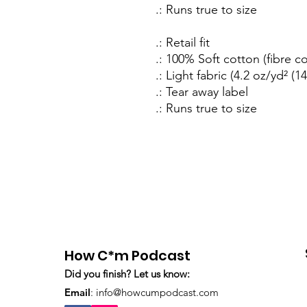
.: Runs true to size
.: Retail fit
.: 100% Soft cotton (fibre c
.: Light fabric (4.2 oz/yd² (1
.: Tear away label
.: Runs true to size
How C*m Podcast
Did you finish? Let us know:
Email
:
info@howcumpodcast.com