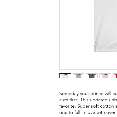
Someday your prince will 
cum first!
This updated unise
favorite. Super soft cotton 
one to fall in love with ove