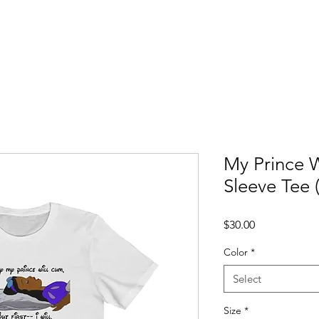
ccess Stories
Blog
C*mmonly Asked Questions
Sho
My Prince 
Sleeve Tee 
Price
$30.00
Color
*
Select
Size
*