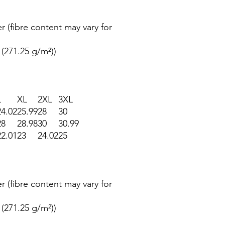
r (fibre content may vary for
 (271.25 g/m²))
L
XL
2XL
3XL
24.02
25.99
28
30
28
28.98
30
30.99
22.01
23
24.02
25
r (fibre content may vary for
 (271.25 g/m²))