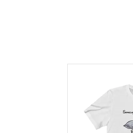
How C*m
About
Su