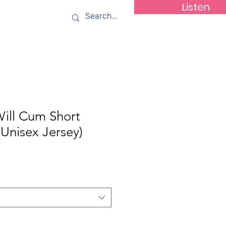
Listen
ws
Contact
Will Cum Short
(Unisex Jersey)