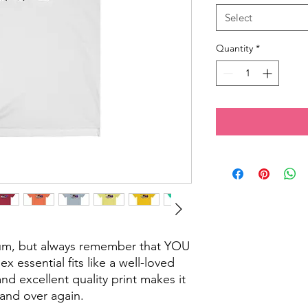
Select
Quantity
*
cum, but always remember that YOU
x essential fits like a well-loved
and excellent quality print makes it
r and over again.