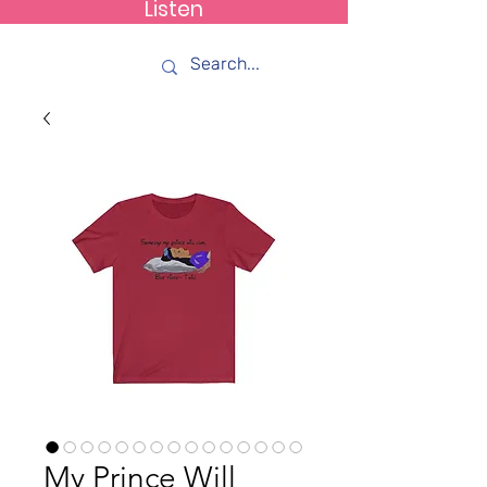
Listen
How C*m
My Prince Will