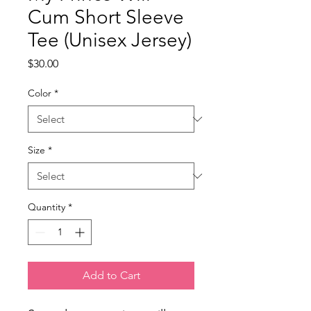
Cum Short Sleeve
Tee (Unisex Jersey)
Price
$30.00
Color
*
Size
*
Quantity
*
Add to Cart