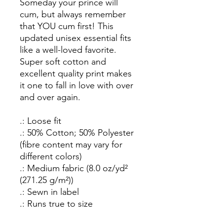
Someday your prince will
cum, but always remember
that YOU cum first!
This
updated unisex essential fits
like a well-loved favorite.
Super soft cotton and
excellent quality print makes
it one to fall in love with over
and over again.
.: Loose fit
.: 50% Cotton; 50% Polyester
(fibre content may vary for
different colors)
.: Medium fabric (8.0 oz/yd²
(271.25 g/m²))
.: Sewn in label
.: Runs true to size