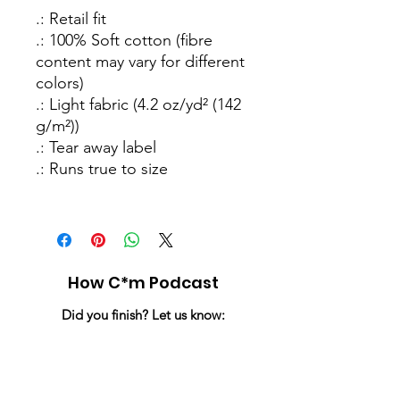
.: Retail fit
.: 100% Soft cotton (fibre
content may vary for different
colors)
.: Light fabric (4.2 oz/yd² (142
g/m²))
.: Tear away label
.: Runs true to size
How C*m Podcast
Did you finish? Let us know:
Email
:
info@howcumpodcast.com