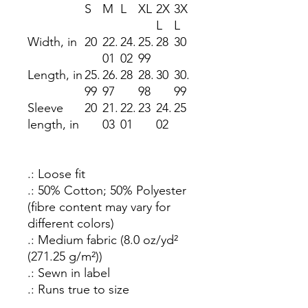
S
M
L
XL
2X
3X
L
L
Width, in
20
22.
24.
25.
28
30
01
02
99
Length, in
25.
26.
28
28.
30
30.
99
97
98
99
Sleeve
20
21.
22.
23
24.
25
length, in
03
01
02
.: Loose fit
.: 50% Cotton; 50% Polyester
(fibre content may vary for
different colors)
.: Medium fabric (8.0 oz/yd²
(271.25 g/m²))
.: Sewn in label
.: Runs true to size