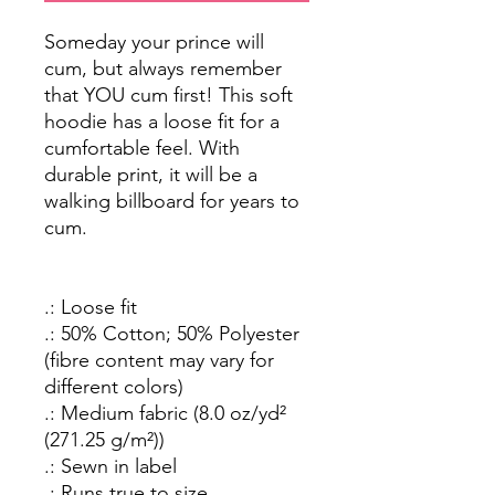
Someday your prince will
cum, but always remember
that YOU cum first! This soft
hoodie has a loose fit for a
cumfortable feel. With
durable print, it will be a
walking billboard for years to
cum.
.: Loose fit
.: 50% Cotton; 50% Polyester
(fibre content may vary for
different colors)
.: Medium fabric (8.0 oz/yd²
(271.25 g/m²))
.: Sewn in label
.: Runs true to size