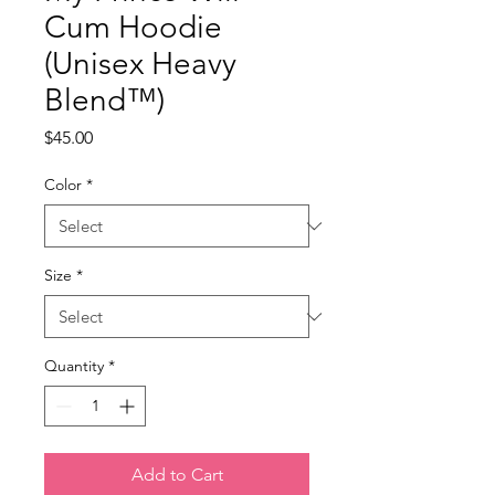
Cum Hoodie
(Unisex Heavy
Blend™)
Price
$45.00
Color
*
Size
*
Quantity
*
Add to Cart