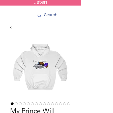
Listen
How C*m
My Prince Will