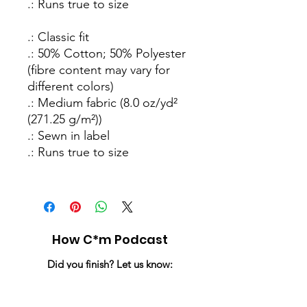
.: Runs true to size
.: Classic fit
.: 50% Cotton; 50% Polyester
(fibre content may vary for
different colors)
.: Medium fabric (8.0 oz/yd²
(271.25 g/m²))
.: Sewn in label
.: Runs true to size
How C*m Podcast
Did you finish? Let us know:
Email
:
info@howcumpodcast.com