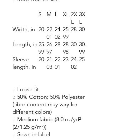
S
M
L
XL
2X
3X
L
L
Width, in
20
22.
24.
25.
28
30
01
02
99
Length, in
25.
26.
28
28.
30
30.
99
97
98
99
Sleeve
20
21.
22.
23
24.
25
length, in
03
01
02
.: Loose fit
.: 50% Cotton; 50% Polyester
(fibre content may vary for
different colors)
.: Medium fabric (8.0 oz/yd²
(271.25 g/m²))
.: Sewn in label