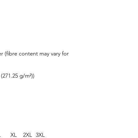
r (fibre content may vary for
 (271.25 g/m²))
L
XL
2XL
3XL