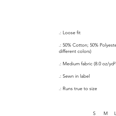
.: Loose fit
.: 50% Cotton; 50% Polyeste
different colors)
.: Medium fabric (8.0 oz/yd²
.: Sewn in label
.: Runs true to size
S
M