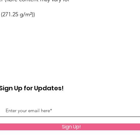
 (271.25 g/m²))
Sign Up for Updates!
Sign Up!