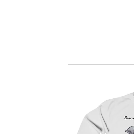
How C*m
About
Su