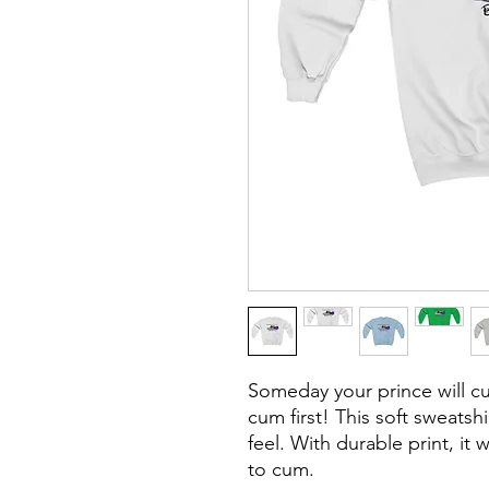
Someday your prince will 
cum first! This soft sweatshi
feel. With durable print, it 
to cum.