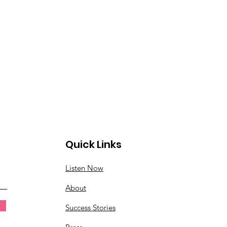
Quick Links
Listen Now
About
Success Stories