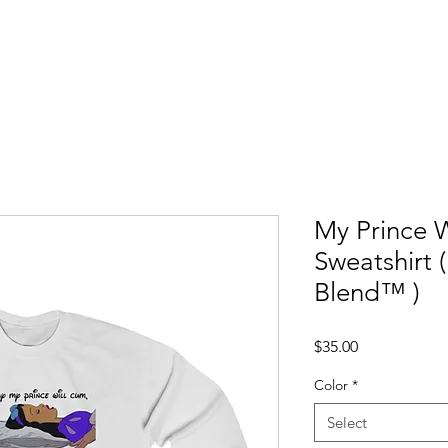
ccess Stories
Blog
C*mmonly Asked Questions
Sho
My Prince 
Sweatshirt 
Blend™ )
Price
$35.00
Color
*
Select