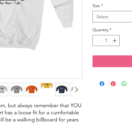
Size
*
Select
Quantity
*
cum, but always remember that YOU
rt has a loose fit for a cumfortable
will be a walking billboard for years