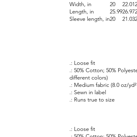
Width, in
20
22.01
Length, in
25.99
26.97
Sleeve length, in
20
21.03
.: Loose fit
.: 50% Cotton; 50% Polyeste
different colors)
.: Medium fabric (8.0 oz/yd²
.: Sewn in label
.: Runs true to size
.: Loose fit
.: 50% Cotton; 50% Polyeste