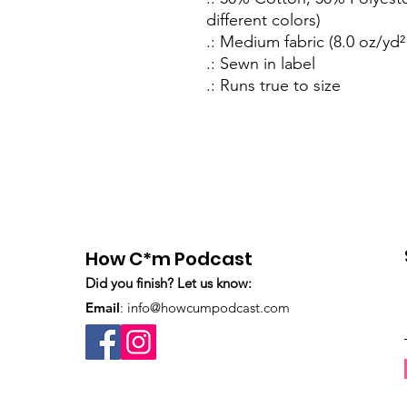
different colors)
.: Medium fabric (8.0 oz/yd²
.: Sewn in label
.: Runs true to size
How C*m Podcast
Did you finish? Let us know:
Email
:
info@howcumpodcast.com