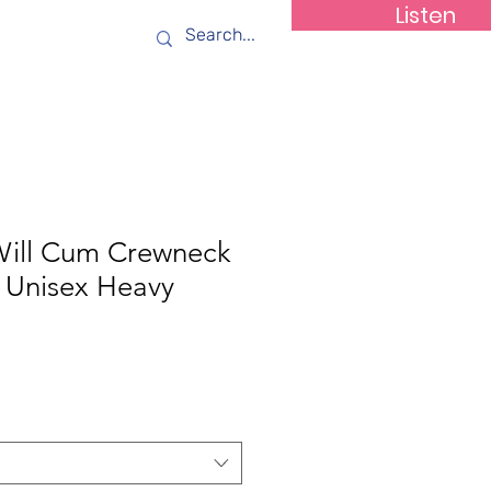
Listen
ws
Contact
Will Cum Crewneck
( Unisex Heavy