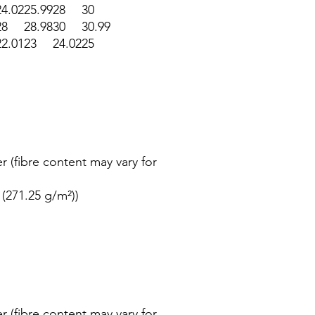
24.02
25.99
28
30
28
28.98
30
30.99
22.01
23
24.02
25
r (fibre content may vary for
 (271.25 g/m²))
r (fibre content may vary for