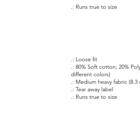
.: Runs true to size
.: Loose fit
.: 80% Soft cotton; 20% Poly
different colors)
.: Medium heavy fabric (8.3 
.: Tear away label
.: Runs true to size