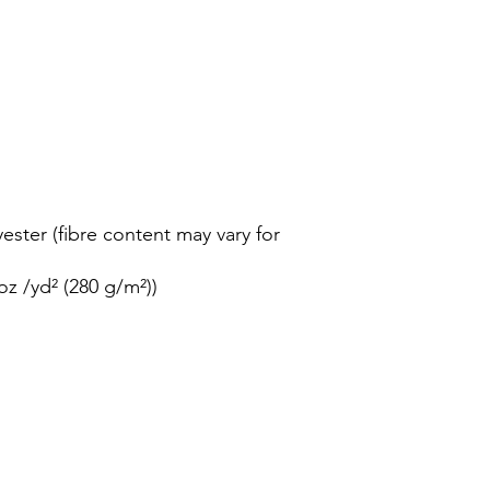
ester (fibre content may vary for
oz /yd² (280 g/m²))