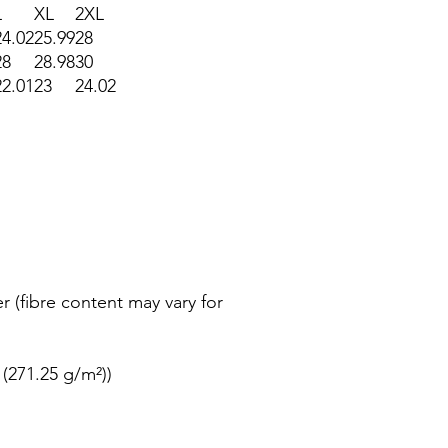
L
XL
2XL
24.02
25.99
28
28
28.98
30
22.01
23
24.02
r (fibre content may vary for
 (271.25 g/m²))