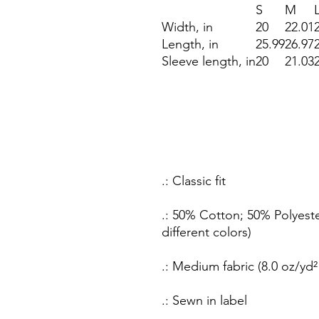
S
M
Width, in
20
22.01
Length, in
25.99
26.97
Sleeve length, in
20
21.03
.: Classic fit
.: 50% Cotton; 50% Polyeste
different colors)
.: Medium fabric (8.0 oz/yd²
.: Sewn in label