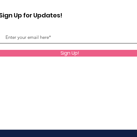
Sign Up for Updates!
Sign Up!