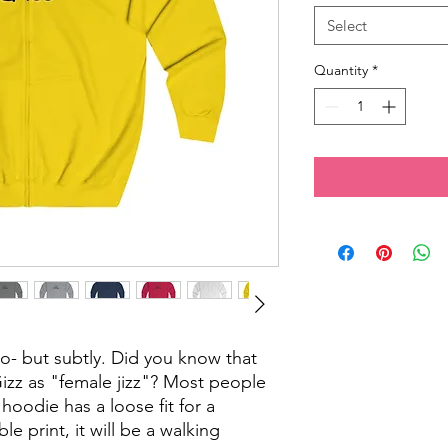
Select
Quantity
*
o- but subtly. Did you know that
Gizz as "female jizz"? Most people
 hoodie has a loose fit for a
le print, it will be a walking