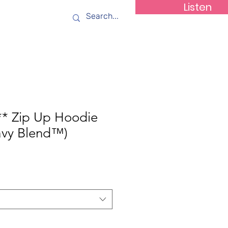
Listen
ws
Contact
** Zip Up Hoodie
avy Blend™)