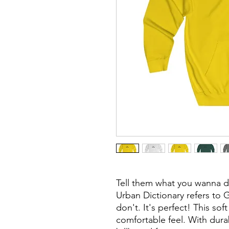
Tell them what you wanna d
Urban Dictionary refers to 
don't. It's perfect!
This soft
comfortable feel.
With durab