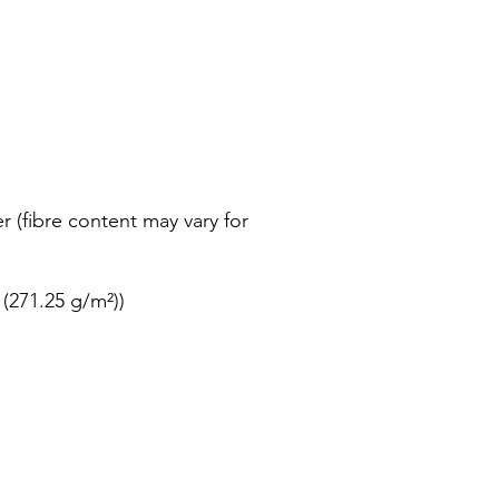
r (fibre content may vary for
 (271.25 g/m²))