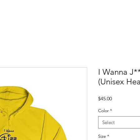
ccess Stories
Blog
C*mmonly Asked Questions
Sho
I Wanna J*
(Unisex He
Price
$45.00
Color
*
Select
Size
*