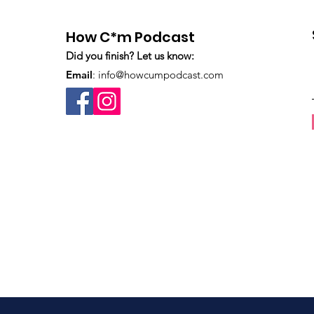
How C*m Podcast
Did you finish? Let us know:
Email
:
info@howcumpodcast.com