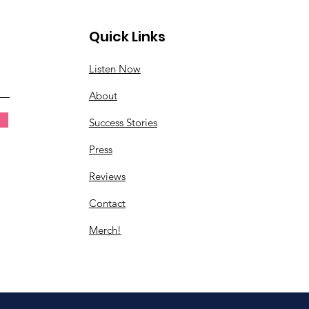
Quick Links
Listen Now
About
Success Stories
Press
Reviews
Contact
Merch!