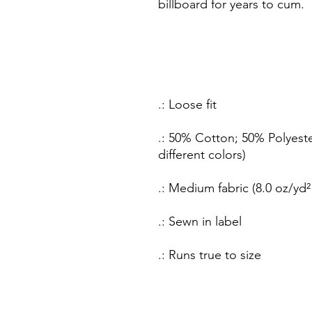
billboard for years to cum.
.: Loose fit
.: 50% Cotton; 50% Polyeste
different colors)
.: Medium fabric (8.0 oz/yd²
.: Sewn in label
.: Runs true to size