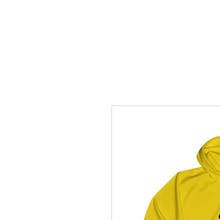
How C*m
About
Su