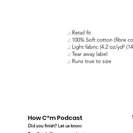
.: Retail fit
.: 100% Soft cotton (fibre c
.: Light fabric (4.2 oz/yd² (1
.: Tear away label
.: Runs true to size
How C*m Podcast
Did you finish? Let us know: