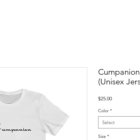
ccess Stories
Blog
C*mmonly Asked Questions
Sho
Cumpanion 
(Unisex Jer
Price
$25.00
Color
*
Select
Size
*