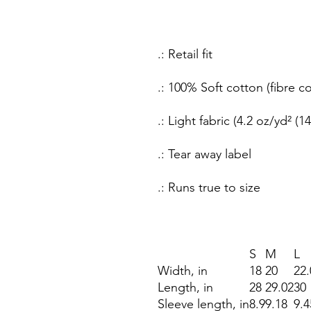
.: Retail fit
.: 100% Soft cotton (fibre c
.: Light fabric (4.2 oz/yd² (1
.: Tear away label
.: Runs true to size
S
M
L
Width, in
18
20
22.
Length, in
28
29.02
30
Sleeve length, in
8.9
9.18
9.4