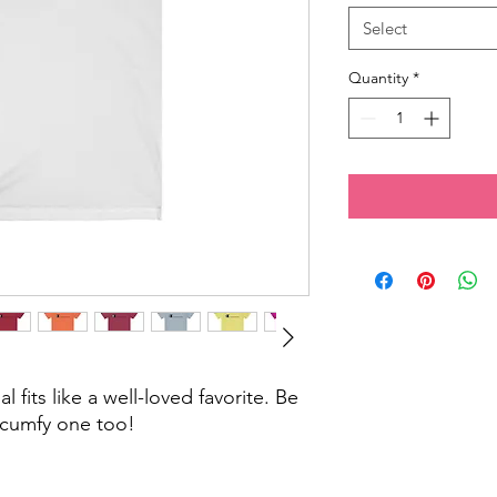
Select
Quantity
*
 fits like a well-loved favorite. Be
cumfy one too!