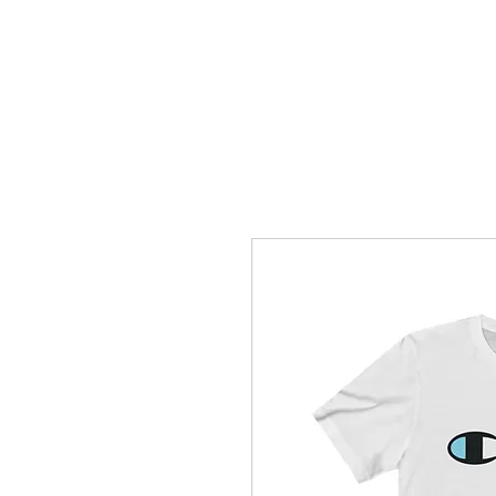
How C*m
About
Su