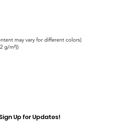
ontent may vary for different colors)
42 g/m²))
Sign Up for Updates!