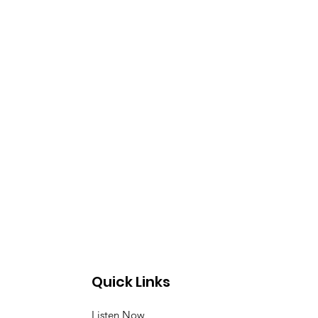
Quick Links
Listen Now