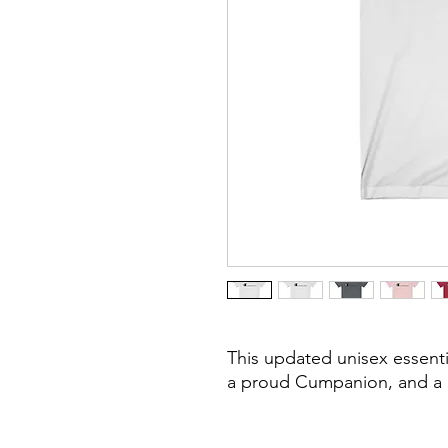
This updated unisex essential
a proud Cumpanion, and a 