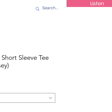
Listen
ws
Contact
Short Sleeve Tee
sey)