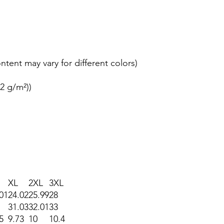
ontent may vary for different colors)
42 g/m²))
XL
2XL
3XL
01
24.02
25.99
28
31.03
32.01
33
5
9.73
10
10.4