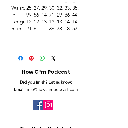
L
L
Waist,
25.
27.
29.
30.
32.
33.
35.
in
99
56
14
71
29
86
44
Lengt
12.
12.
13
13.
13.
14.
14.
h, in
21
6
39
78
18
57
How C*m Podcast
Did you finish? Let us know:
Email
:
info@howcumpodcast.com