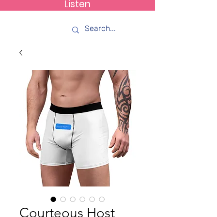
Listen
How C*m
Courteous Host