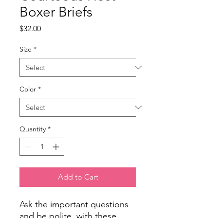
Boxer Briefs
Price
$32.00
Size
*
Color
*
Quantity
*
Add to Cart
Ask the important questions
and be polite, with these