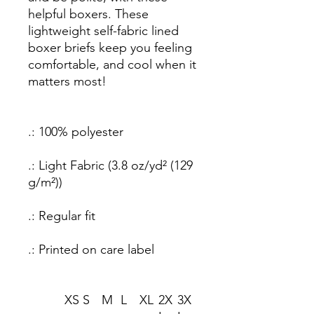
helpful boxers. These
lightweight self-fabric lined
boxer briefs keep you feeling
comfortable, and cool when it
matters most!
.: 100% polyester
.: Light Fabric (3.8 oz/yd² (129
g/m²))
.: Regular fit
.: Printed on care label
XS
S
M
L
XL
2X
3X