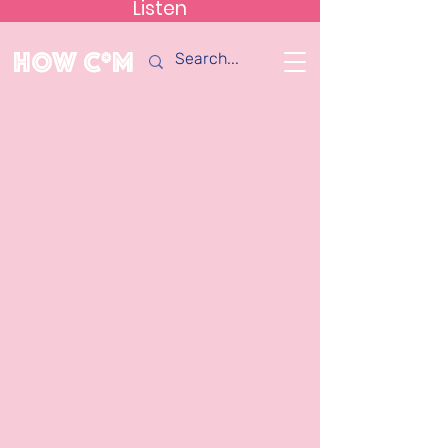
Listen
How C*m