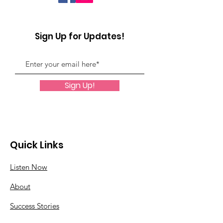
Sign Up for Updates!
Sign Up!
Quick Links
Listen Now
About
Success Stories