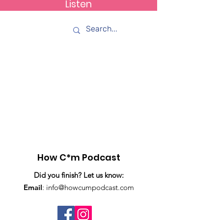
Listen
How C*m
Item List
How C*m Podcast
Did you finish? Let us know:
Email
:
info@howcumpodcast.com